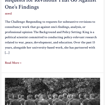
One’s Findings
mwd
The Challenge: Responding to requests for substantive revisions to
consultancy work that go against one’s findings, analysis, or
professional opinion The Background and Policy Setting: King is a
political scientist committed to conducting policy-relevant research
related to war, peace, development, and education. Over the past 15
years, alongside her university-based work, she has partnered with
[…]
Requests
Read More »
for
Revisions
That
Go
Against
One’s
Findings