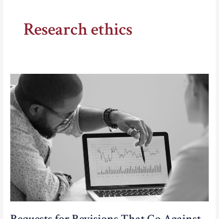
Research ethics
Requests for Revisions That Go Against