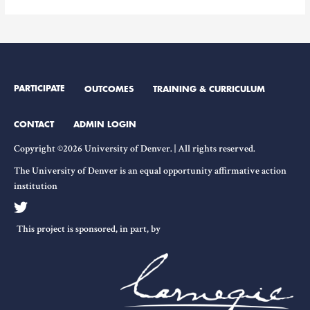
Engagement
and
Sources
of
Funding
PARTICIPATE
OUTCOMES
TRAINING & CURRICULUM
CONTACT
ADMIN LOGIN
Copyright ©2026 University of Denver. | All rights reserved.
The University of Denver is an equal opportunity affirmative action
institution
This project is sponsored, in part, by