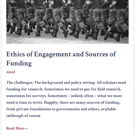
Ethics of Engagement and Sources of
Funding
mwd
The challenges: The background and policy setting: All scholars need
funding for research. Sometimes we need to pay for field research,
sometimes for surveys. Sometimes – indeed, often – what we most
need is time to write. Happily, there are many sources of funding,
from private foundations to governments and others, available
(although of course
Ethics
Read More »
of