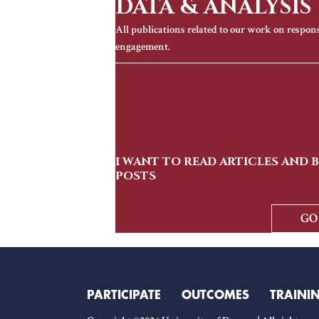
DATA & ANALYSIS
All publications related to our work on respon
engagement.
I WANT TO READ ARTICLES AND 
POSTS
GO
PARTICIPATE
OUTCOMES
TRAINI