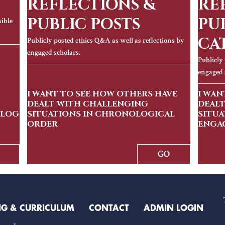
REFLECTIONS &
RE
PUBLIC POSTS
PU
sible
CA
Publicly posted ethics Q&A as well as reflections by
engaged scholars.
Publicly
engaged 
I WANT TO SEE HOW OTHERS HAVE
I WAN
DEALT WITH CHALLENGING
DEAL
BLOG
SITUATIONS IN CHRONOLOGICAL
SITUA
ORDER
ENGA
GO
NG & CURRICULUM
CONTACT
ADMIN LOGIN