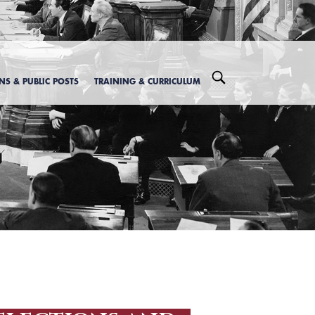
ONS & PUBLIC POSTS
TRAINING & CURRICULUM