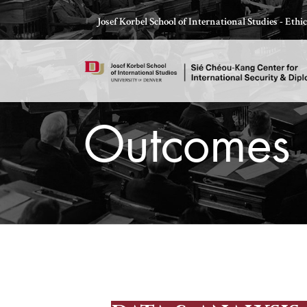
Skip
Josef Korbel School of International Studies - Eth
to
content
Outcomes
Thomas Schelling testifies before Congress in October