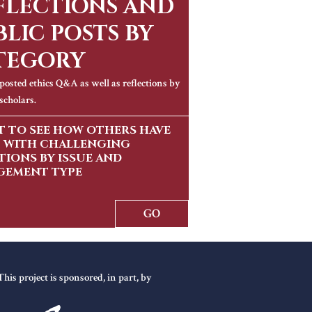
FLECTIONS AND
BLIC POSTS BY
TEGORY
 posted ethics Q&A as well as reflections by
scholars.
T TO SEE HOW OTHERS HAVE
T WITH CHALLENGING
TIONS BY ISSUE AND
GEMENT TYPE
GO
This project is sponsored, in part, by