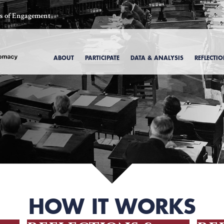
ics of Engagement
ABOUT
PARTICIPATE
DATA & ANALYSIS
REFLECTI
, 1969
HOW IT WORKS