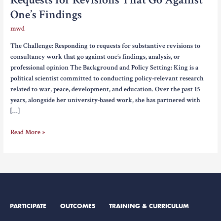
One’s Findings
mwd
The Challenge: Responding to requests for substantive revisions to
consultancy work that go against one’s findings, analysis, or
professional opinion The Background and Policy Setting: King is a
political scientist committed to conducting policy-relevant research
related to war, peace, development, and education. Over the past 15
years, alongside her university-based work, she has partnered with
[…]
Requests
Read More »
for
Revisions
That
Go
Against
One’s
PARTICIPATE
OUTCOMES
TRAINING & CURRICULUM
Findings