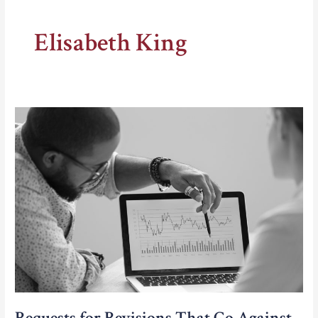
Elisabeth King
Requests for Revisions That Go Against