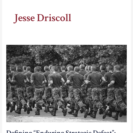
Jesse Driscoll
Defining “Enduring Strategic Defeat”: