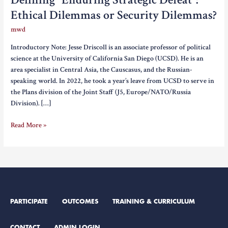
Ethical Dilemmas or Security Dilemmas?
mwd
Introductory Note: Jesse Driscoll is an associate professor of political
science at the University of California San Diego (UCSD). He is an
area specialist in Central Asia, the Causcasus, and the Russian-
speaking world. In 2022, he took a year’s leave from UCSD to serve in
the Plans division of the Joint Staff (J5, Europe/NATO/Russia
Division). […]
Defining
Read More »
“Enduring
Strategic
Defeat”:
Ethical
Dilemmas
or
PARTICIPATE
OUTCOMES
TRAINING & CURRICULUM
Security
Dilemmas?
CONTACT
ADMIN LOGIN