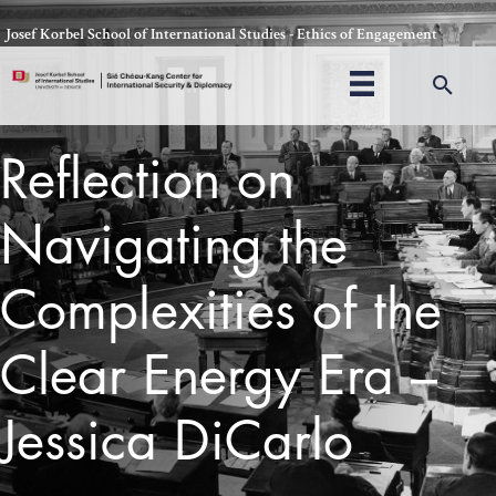
Skip
Josef Korbel School of International Studies - Ethics of Engagement
to
content
Sea
Reflection on
Navigating the
Complexities of the
Clear Energy Era –
Jessica DiCarlo