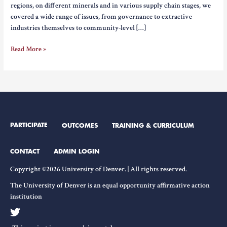
regions, on different minerals and in various supply chain stages, we
covered a wide range of issues, from governance to extractive
industries themselves to community-level […]
Reflection
Read More »
on
Navigating
the
Complexities
of
the
PARTICIPATE
OUTCOMES
TRAINING & CURRICULUM
Clear
Energy
Era
CONTACT
ADMIN LOGIN
–
Copyright ©2026 University of Denver. | All rights reserved.
Jessica
DiCarlo
The University of Denver is an equal opportunity affirmative action
institution