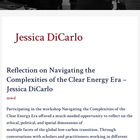
Thomas Schelling testifies before Congress in October, 1969
Jessica DiCarlo
Reflection on Navigating the
Complexities of the Clear Energy Era –
Jessica DiCarlo
mwd
Participating in the workshop Navigating the Complexities of the
Clear Energy Era offered a much-needed opportunity to reflect on the
ethical, political, and spatial dimensions of
multiple facets of the global low-carbon transition. Through
conversations with scholars and practitioners working in different