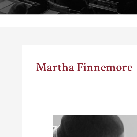
Thomas Schelling testifies before Congress in October
Martha Finnemore