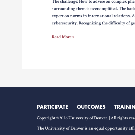
The challenge: How to advise on complex phe
surrounding them is oversimplified. The bac
expert on norms in international relations. 
cybersecurity. Recognizing the difficulty of ge
Engaging
Read More »
on
the
Creation
of
Cybersecurity
Norms
PARTICIPATE
OUTCOMES
TRAINI
Copyright ©2026 University of Denver. | All rights res
The University of Denver is an equal opportunity affi