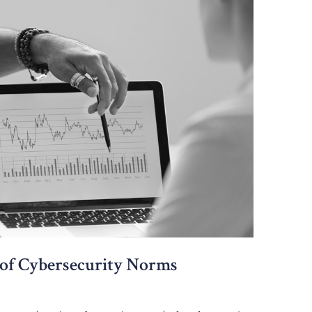
 of Cybersecurity Norms