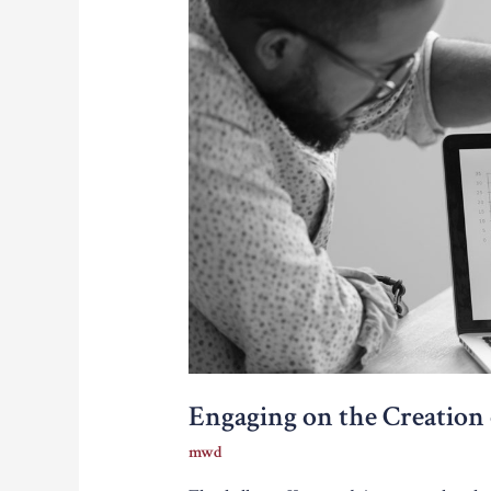
Engaging on the Creation
mwd