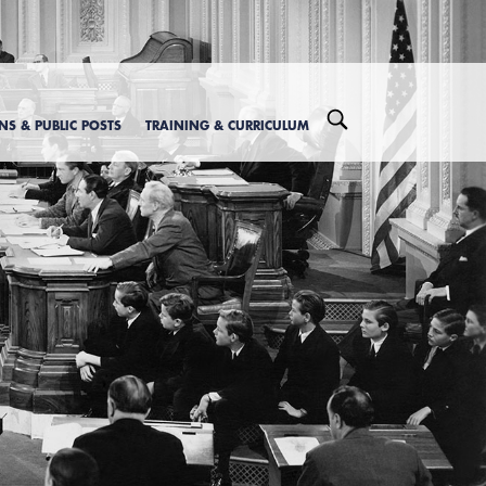
ONS & PUBLIC POSTS
TRAINING & CURRICULUM