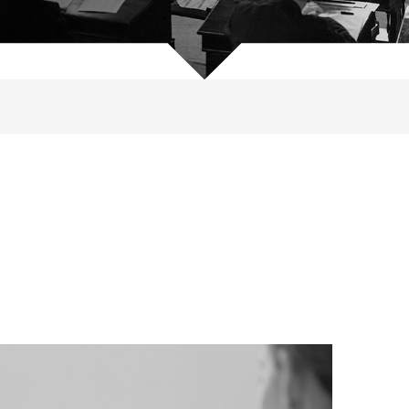
, 1969