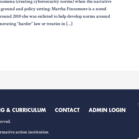
nomena (creating cybersecurity norms) when the narrative
kground and policy setting: Martha Finnemore is a noted
Around 2010 she was enlisted to help develop norms around
nerating “harder” law or treaties in […]
NG & CURRICULUM
CONTACT
ADMIN LOGIN
erved.
rmative action institution