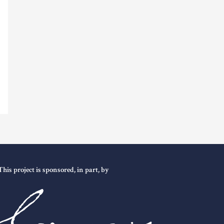
This project is sponsored, in part, by