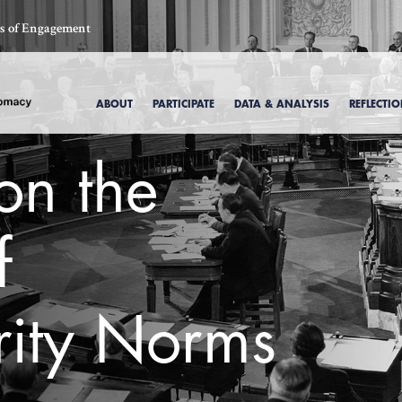
ics of Engagement
ABOUT
PARTICIPATE
DATA & ANALYSIS
REFLECTI
on the
f
rity Norms