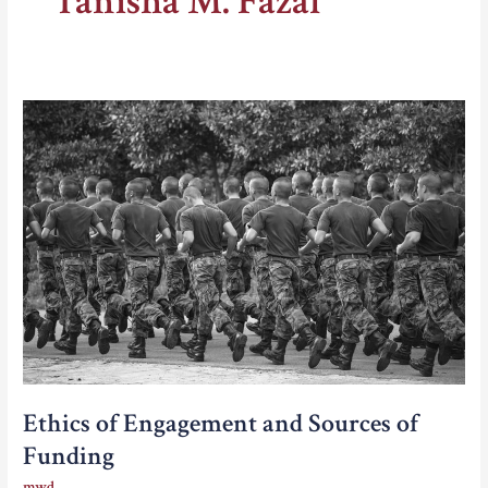
Tanisha M. Fazal
Ethics of Engagement and Sources of
Funding
mwd