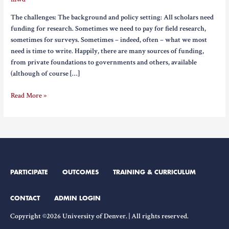
The challenges: The background and policy setting: All scholars need
funding for research. Sometimes we need to pay for field research,
sometimes for surveys. Sometimes – indeed, often – what we most
need is time to write. Happily, there are many sources of funding,
from private foundations to governments and others, available
(although of course […]
Ethics
Read More »
of
Engagement
and
Sources
of
Funding
PARTICIPATE
OUTCOMES
TRAINING & CURRICULUM
CONTACT
ADMIN LOGIN
Copyright ©2026 University of Denver. | All rights reserved.