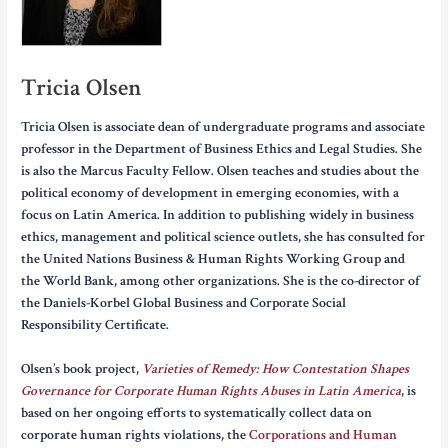
Tricia Olsen
Tricia Olsen is associate dean of undergraduate programs and associate
professor in the Department of Business Ethics and Legal Studies. She
is also the Marcus Faculty Fellow. Olsen teaches and studies about the
political economy of development in emerging economies, with a
focus on Latin America. In addition to publishing widely in business
ethics, management and political science outlets, she has consulted for
the United Nations Business & Human Rights Working Group and
the World Bank, among other organizations. She is the co-director of
the Daniels-Korbel Global Business and Corporate Social
Responsibility Certificate.
Olsen’s book project,
Varieties of Remedy: How Contestation Shapes
Governance for Corporate Human Rights Abuses in Latin America
, is
based on her ongoing efforts to systematically collect data on
corporate human rights violations, the
Corporations and Human