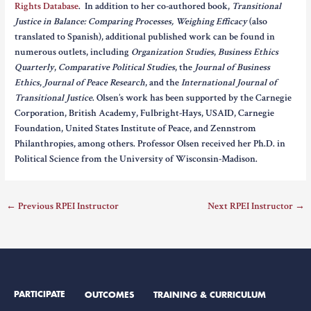
Rights Database
. In addition to her co-authored book,
Transitional
Justice in Balance: Comparing Processes, Weighing Efficacy
(also
translated to Spanish), additional published work can be found in
numerous outlets, including
Organization Studies
,
Business Ethics
Quarterly
,
Comparative Political Studies
, the
Journal of Business
Ethics
,
Journal of Peace Research
, and the
International Journal of
Transitional Justice
. Olsen’s work has been supported by the Carnegie
Corporation, British Academy, Fulbright-Hays, USAID, Carnegie
Foundation, United States Institute of Peace, and Zennstrom
Philanthropies, among others. Professor Olsen received her Ph.D. in
Political Science from the University of Wisconsin-Madison.
←
Previous RPEI Instructor
Next RPEI Instructor
→
PARTICIPATE
OUTCOMES
TRAINING & CURRICULUM