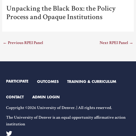
Unpacking the Black Box: the Policy
Process and Opaque Institutions
←
Previous RPEI Panel
Next RPEI Panel
→
PARTICIPATE
OUTCOMES
TRAINING & CURRICULUM
CONTACT
ADMIN LOGIN
Copyright ©2026 University of Denver. | All rights reserved.
The University of Denver is an equal opportunity affirmative action
institution