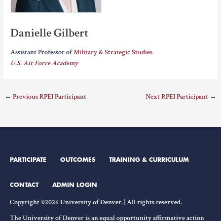
Danielle Gilbert
Assistant Professor of
Military & Strategic Studies
U.S. Air Force Academy
←
Previous RPEI Participant
Next RPEI Participant
→
PARTICIPATE
OUTCOMES
TRAINING & CURRICULUM
CONTACT
ADMIN LOGIN
Copyright ©2026 University of Denver. | All rights reserved.
The University of Denver is an equal opportunity affirmative action