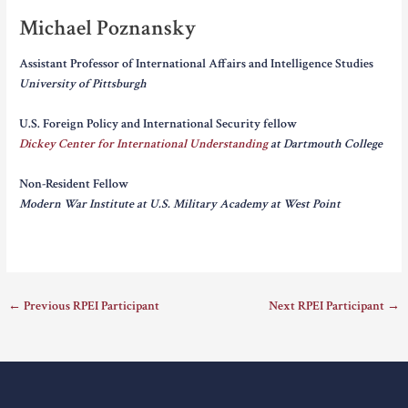
Michael Poznansky
Assistant Professor of International Affairs and Intelligence Studies
University of Pittsburgh
U.S. Foreign Policy and International Security fellow
Dickey Center for International Understanding
at Dartmouth College
Non-Resident Fellow
Modern War Institute at U.S. Military Academy at West Point
←
Previous RPEI Participant
Next RPEI Participant
→