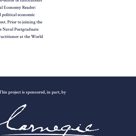
-editor of Institutions
cal Economy Reader:
l political economic
st. Prior to joining the
he Naval Postgraduate
actitioner at the World
This project is sponsored, in part, by