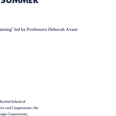
raining" led by Professors Deborah Avant
Korbel School of
lict and Cooperation, the
egie Corporation,