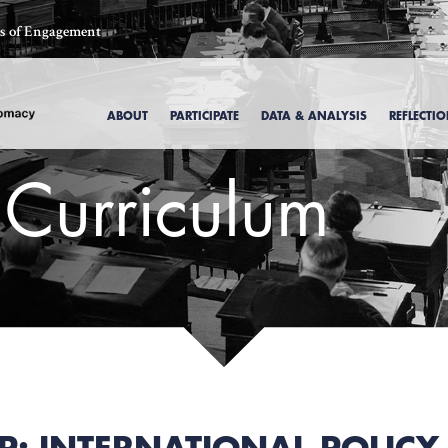
ics of Engagement
ABOUT
PARTICIPATE
DATA & ANALYSIS
REFLECTI
 Curriculum
, 1969
P: INTERNATIONAL POLIC