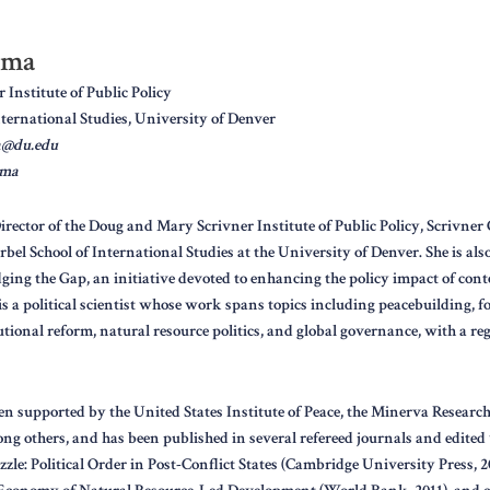
rma
Institute of Public Policy
nternational Studies, University of Denver
a@du.edu
rma
rector of the Doug and Mary Scrivner Institute of Public Policy, Scrivner 
orbel School of International Studies at the University of Denver. She is als
idging the Gap, an initiative devoted to enhancing the policy impact of co
 is a political scientist whose work spans topics including peacebuilding, f
ional reform, natural resource politics, and global governance, with a re
n supported by the United States Institute of Peace, the Minerva Research 
ng others, and has been published in several refereed journals and edited 
zle: Political Order in Post-Conflict States (Cambridge University Press, 2