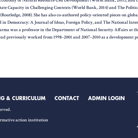
l Economy of Natural Resource-Led Development (World Bank, 2011), and co
tate Capacity in Challenging Contexts (World Bank, 2014) and The Politi
(Routledge, 2008). She has also co-authored policy-oriented pieces on globa
 in Democracy: A Journal of Ideas, Foreign Policy, and The National Intere
Barma was a professor in the Department of National Security Affairs at t
and previously worked from 1998–2001 and 2007–2010 as a development pr
NG & CURRICULUM
CONTACT
ADMIN LOGIN
erved.
rmative action institution