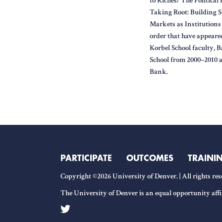
to Riches? The Politica
Taking Root: Building S
Markets as Institutions 
order that have appeared
Korbel School faculty, 
School from 2000–2010 
Bank.
PARTICIPATE
OUTCOMES
TRAINI
Copyright ©2026 University of Denver. | All rights res
The University of Denver is an equal opportunity affi