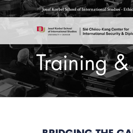
Skip
Josef Korbel School of International Studies - Eth
to
content
Training &
Thomas Schelling testifies before Congress in October
BRIDGING THE GA