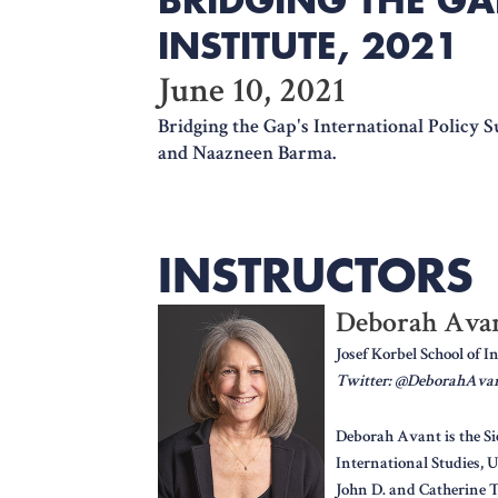
INSTITUTE, 2021
June 10, 2021
Bridging the Gap's International Policy 
and Naazneen Barma.
INSTRUCTORS
Deborah Ava
Josef Korbel School of I
Twitter: @DeborahAva
Deborah Avant is the Si
International Studies, U
John D. and Catherine 