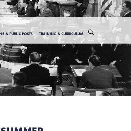
ONS & PUBLIC POSTS
TRAINING & CURRICULUM
Y SUMMER