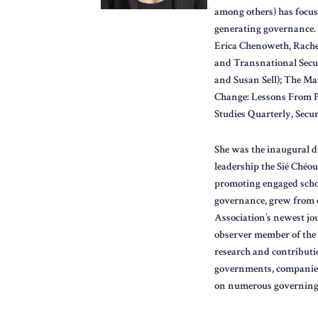
among others) has focuse
generating governance. 
Erica Chenoweth, Rache
and Transnational Secu
and Susan Sell); The Mar
Change: Lessons From Pe
Studies Quarterly, Secur
She was the inaugural d
leadership the Sié Chéo
promoting engaged schol
governance, grew from o
Association’s newest jour
observer member of the 
research and contributi
governments, companies
on numerous governing 