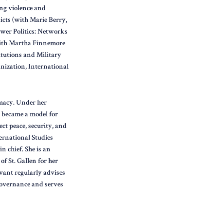
ing violence and
icts (with Marie Berry,
wer Politics: Networks
with Martha Finnemore
itutions and Military
nization, International
omacy. Under her
, became a model for
ct peace, security, and
ernational Studies
n chief. She is an
f St. Gallen for her
vant regularly advises
governance and serves