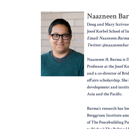
Naazneen Ba
Doug and Mary Scrivner 
Josef Korbel School of I
Email: Naazneen.Barm
Twitter: @naazneenba
Naazneen H. Barma is Di
Professor at the Josef K
and a co-director of Br
affairs scholarship. She
development and institut
Asia and the Pacific.
Barma’s research has bee
Berggruen Institute amo
of The Peacebuilding Puz