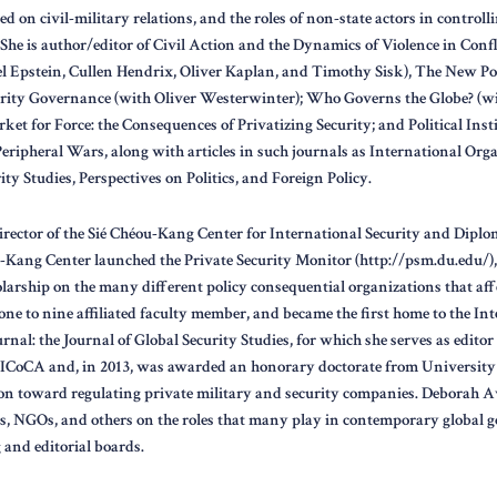
d on civil-military relations, and the roles of non-state actors in controll
She is author/editor of Civil Action and the Dynamics of Violence in Confl
l Epstein, Cullen Hendrix, Oliver Kaplan, and Timothy Sisk), The New Po
rity Governance (with Oliver Westerwinter); Who Governs the Globe? (
ket for Force: the Consequences of Privatizing Security; and Political Inst
ripheral Wars, along with articles in such journals as International Orga
ity Studies, Perspectives on Politics, and Foreign Policy.
irector of the Sié Chéou-Kang Center for International Security and Dipl
u-Kang Center launched the Private Security Monitor (http://psm.du.edu/)
arship on the many different policy consequential organizations that affe
ne to nine affiliated faculty member, and became the first home to the Int
nal: the Journal of Global Security Studies, for which she serves as editor i
ICoCA and, in 2013, was awarded an honorary doctorate from University o
on toward regulating private military and security companies. Deborah A
, NGOs, and others on the roles that many play in contemporary global 
and editorial boards.