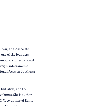
Chair, and Associate
o one of the founders
ntemporary international
oreign aid, economic
gional focus on Southeast
Initiative, and the
volumes. She is author
017), co-author of Rents