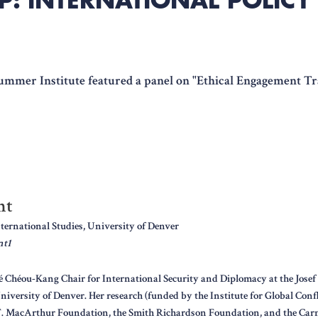
Summer Institute featured a panel on "Ethical Engagement T
nt
nternational Studies, University of Denver
nt1
é Chéou-Kang Chair for International Security and Diplomacy at the Josef 
niversity of Denver. Her research (funded by the Institute for Global Conf
T. MacArthur Foundation, the Smith Richardson Foundation, and the Carn