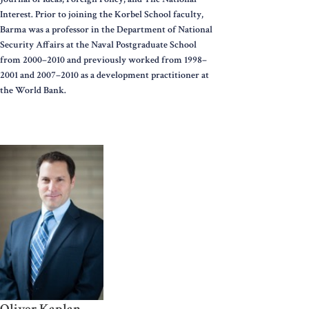
Interest. Prior to joining the Korbel School faculty,
Barma was a professor in the Department of National
Security Affairs at the Naval Postgraduate School
from 2000–2010 and previously worked from 1998–
2001 and 2007–2010 as a development practitioner at
the World Bank.
Oliver Kaplan