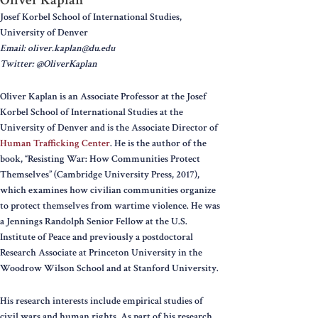
Josef Korbel School of International Studies,
University of Denver
Email: oliver.kaplan@du.edu
Twitter: @OliverKaplan
Oliver Kaplan is an Associate Professor at the Josef
Korbel School of International Studies at the
University of Denver and is the Associate Director of
Human Trafficking Center
. He is the author of the
book, “Resisting War: How Communities Protect
Themselves” (Cambridge University Press, 2017),
which examines how civilian communities organize
to protect themselves from wartime violence. He was
a Jennings Randolph Senior Fellow at the U.S.
Institute of Peace and previously a postdoctoral
Research Associate at Princeton University in the
Woodrow Wilson School and at Stanford University.
His research interests include empirical studies of
civil wars and human rights. As part of his research