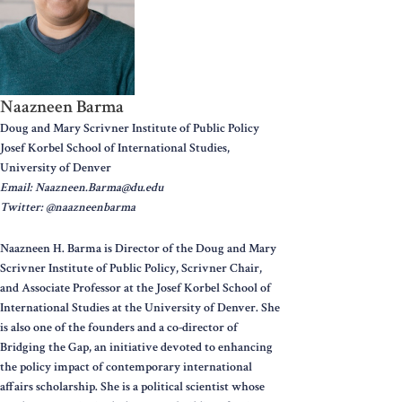
Naazneen Barma
Doug and Mary Scrivner Institute of Public Policy
Josef Korbel School of International Studies,
University of Denver
Email: Naazneen.Barma@du.edu
Twitter: @naazneenbarma
Naazneen H. Barma is Director of the Doug and Mary
Scrivner Institute of Public Policy, Scrivner Chair,
and Associate Professor at the Josef Korbel School of
International Studies at the University of Denver. She
is also one of the founders and a co-director of
Bridging the Gap, an initiative devoted to enhancing
the policy impact of contemporary international
affairs scholarship. She is a political scientist whose