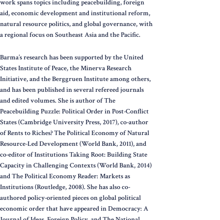
work spans topics including peacebuilding, foreign
aid, economic development and institutional reform,
natural resource politics, and global governance, with
a regional focus on Southeast Asia and the Pacific.
Barma’s research has been supported by the United
States Institute of Peace, the Minerva Research
Initiative, and the Berggruen Institute among others,
and has been published in several refereed journals
and edited volumes. She is author of The
Peacebuilding Puzzle: Political Order in Post-Conflict
States (Cambridge University Press, 2017), co-author
of Rents to Riches? The Political Economy of Natural
Resource-Led Development (World Bank, 2011), and
co-editor of Institutions Taking Root: Building State
Capacity in Challenging Contexts (World Bank, 2014)
and The Political Economy Reader: Markets as
Institutions (Routledge, 2008). She has also co-
authored policy-oriented pieces on global political
economic order that have appeared in Democracy: A
Journal of Ideas, Foreign Policy, and The National