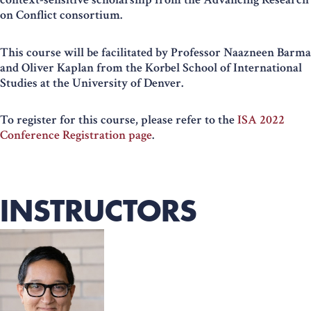
on Conflict consortium.
This course will be facilitated by Professor Naazneen Barma
and Oliver Kaplan from the Korbel School of International
Studies at the University of Denver.
To register for this course, please refer to the
ISA 2022
Conference Registration page
.
INSTRUCTORS