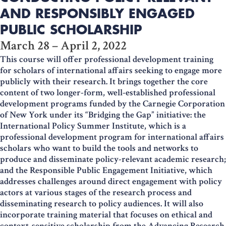
AND RESPONSIBLY ENGAGED
PUBLIC SCHOLARSHIP
March 28 – April 2, 2022
This course will offer professional development training
for scholars of international affairs seeking to engage more
publicly with their research. It brings together the core
content of two longer-form, well-established professional
development programs funded by the Carnegie Corporation
of New York under its “Bridging the Gap” initiative: the
International Policy Summer Institute, which is a
professional development program for international affairs
scholars who want to build the tools and networks to
produce and disseminate policy-relevant academic research;
and the Responsible Public Engagement Initiative, which
addresses challenges around direct engagement with policy
actors at various stages of the research process and
disseminating research to policy audiences. It will also
incorporate training material that focuses on ethical and
context-sensitive scholarship from the Advancing Research