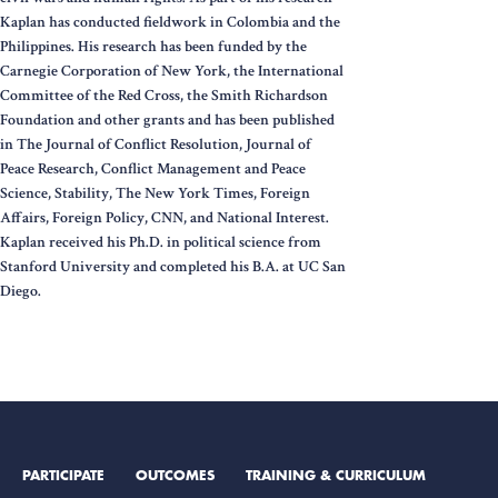
Kaplan has conducted fieldwork in Colombia and the
Philippines. His research has been funded by the
Carnegie Corporation of New York, the International
Committee of the Red Cross, the Smith Richardson
Foundation and other grants and has been published
in The Journal of Conflict Resolution, Journal of
Peace Research, Conflict Management and Peace
Science, Stability, The New York Times, Foreign
Affairs, Foreign Policy, CNN, and National Interest.
Kaplan received his Ph.D. in political science from
Stanford University and completed his B.A. at UC San
Diego.
PARTICIPATE
OUTCOMES
TRAINING & CURRICULUM