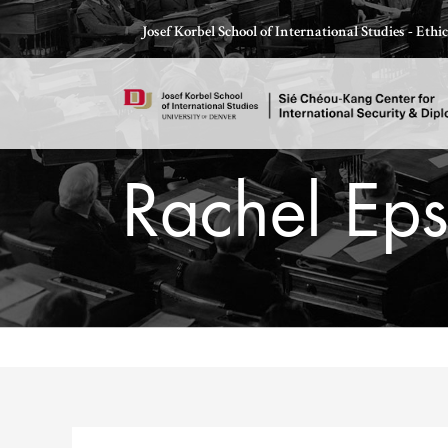
Skip
Josef Korbel School of International Studies - Eth
to
content
Rachel Eps
Thomas Schelling testifies before Congress in October