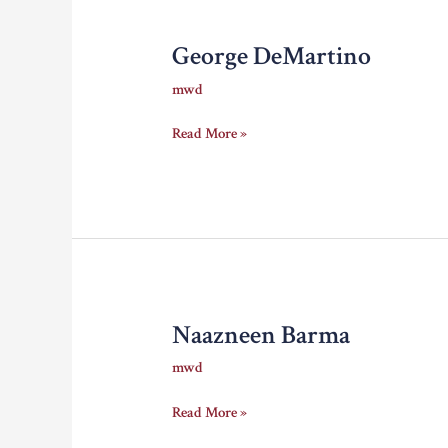
George DeMartino
mwd
George
Read More »
DeMartino
Naazneen Barma
mwd
Naazneen
Read More »
Barma