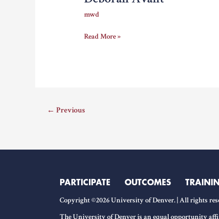
mwd
Deborah
Read More »
Avant
←
Previous
PARTICIPATE
OUTCOMES
TRAINI
Copyright ©2026 University of Denver. | All rights res
The University of Denver is an equal opportunity affi