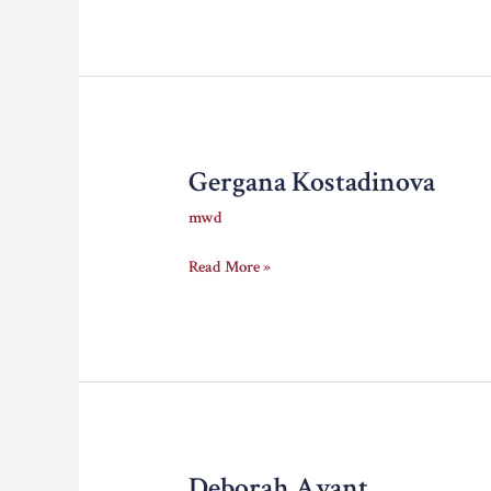
Gergana Kostadinova
mwd
Gergana
Read More »
Kostadinova
Deborah Avant