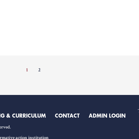
1
2
NG & CURRICULUM
CONTACT
ADMIN LOGIN
erved.
rmative action institution