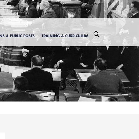
ONS & PUBLIC POSTS
TRAINING & CURRICULUM