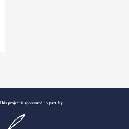
This project is sponsored, in part, by