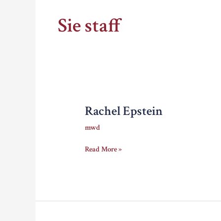
Sie staff
Rachel Epstein
mwd
Rachel
Read More »
Epstein