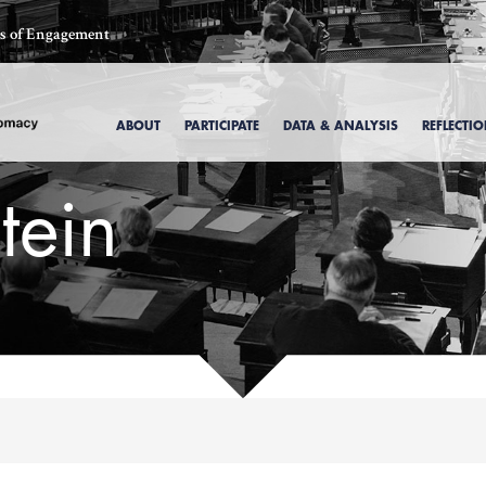
ics of Engagement
ABOUT
PARTICIPATE
DATA & ANALYSIS
REFLECTI
tein
, 1969