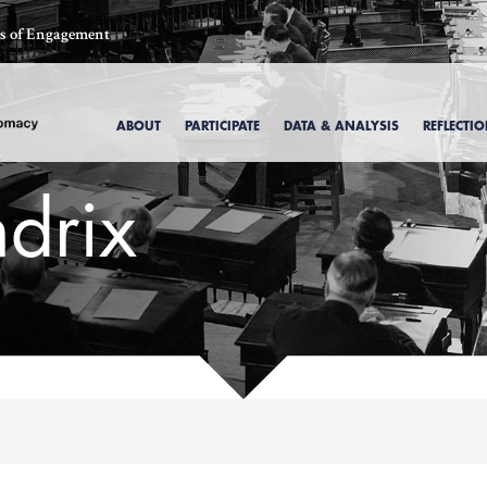
ics of Engagement
ABOUT
PARTICIPATE
DATA & ANALYSIS
REFLECTI
drix
, 1969