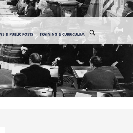
ONS & PUBLIC POSTS
TRAINING & CURRICULUM