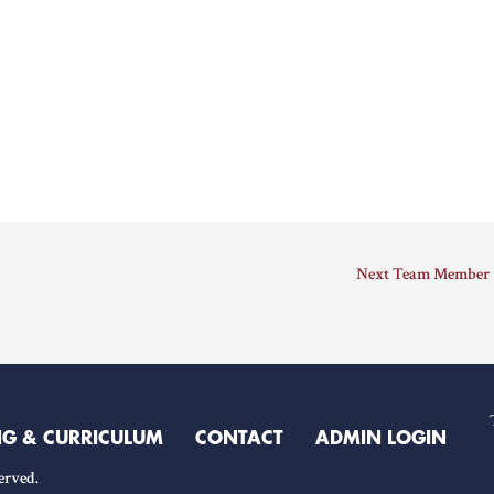
Next Team Member
NG & CURRICULUM
CONTACT
ADMIN LOGIN
erved.