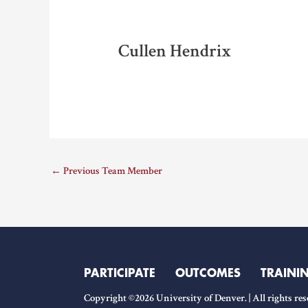
Cullen Hendrix
←
Previous Team Member
PARTICIPATE
OUTCOMES
TRAINI
Copyright ©2026 University of Denver. | All rights res