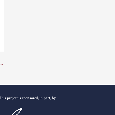
→
This project is sponsored, in part, by