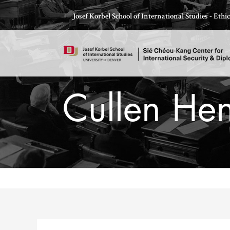
Skip
Josef Korbel School of International Studies - Eth
to
content
Cullen Hen
Thomas Schelling testifies before Congress in October