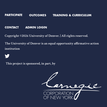
PARTICIPATE
OUTCOMES
TRAINING & CURRICULUM
CONTACT
ADMIN LOGIN
Copyright ©2026 University of Denver. | All rights reserved.
The University of Denver is an equal opportunity affirmative action
institution
This project is sponsored, in part, by