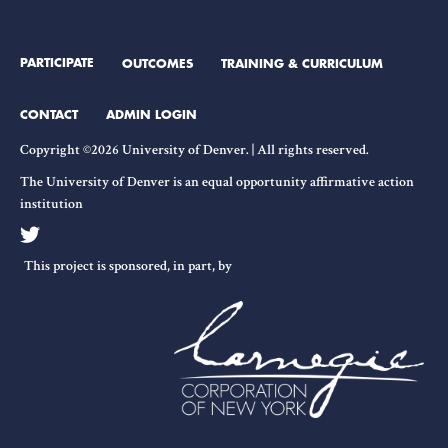
PARTICIPATE
OUTCOMES
TRAINING & CURRICULUM
CONTACT
ADMIN LOGIN
Copyright ©2026 University of Denver. | All rights reserved.
The University of Denver is an equal opportunity affirmative action
institution
This project is sponsored, in part, by