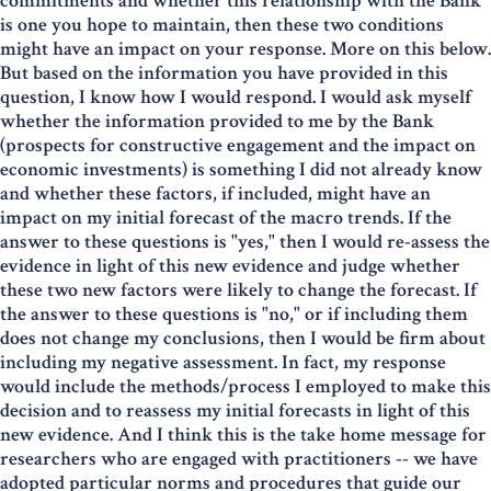
commitments and whether this relationship with the Bank
is one you hope to maintain, then these two conditions
might have an impact on your response. More on this below.
But based on the information you have provided in this
question, I know how I would respond. I would ask myself
whether the information provided to me by the Bank
(prospects for constructive engagement and the impact on
economic investments) is something I did not already know
and whether these factors, if included, might have an
impact on my initial forecast of the macro trends. If the
answer to these questions is "yes," then I would re-assess the
evidence in light of this new evidence and judge whether
these two new factors were likely to change the forecast. If
the answer to these questions is "no," or if including them
does not change my conclusions, then I would be firm about
including my negative assessment. In fact, my response
would include the methods/process I employed to make this
decision and to reassess my initial forecasts in light of this
new evidence. And I think this is the take home message for
researchers who are engaged with practitioners -- we have
adopted particular norms and procedures that guide our