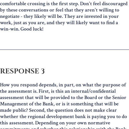
comfortable crossing is the first step. Don't feel discouraged
by these conversations or feel that they aren't willing to
negotiate - they likely will be. They are invested in your
work, just as you are, and they will likely want to find a
win-win. Good luck!
RESPONSE 3
How you respond depends, in part, on what the purpose of
the assessment is. First, is this an internal/confidential
assessment that will be provided to the Board or the Senior
Management of the Bank, or is it something that will be
made public? Second, the question does not make clear
whether the regional development bank is paying you to do
this assessment. Depending on your own normative