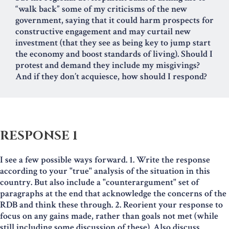
“walk back” some of my criticisms of the new
government, saying that it could harm prospects for
constructive engagement and may curtail new
investment (that they see as being key to jump start
the economy and boost standards of living). Should I
protest and demand they include my misgivings?
And if they don’t acquiesce, how should I respond?
RESPONSE 1
I see a few possible ways forward. 1. Write the response
according to your "true" analysis of the situation in this
country. But also include a "counterargument" set of
paragraphs at the end that acknowledge the concerns of the
RDB and think these through. 2. Reorient your response to
focus on any gains made, rather than goals not met (while
still including some discussion of these). Also discuss