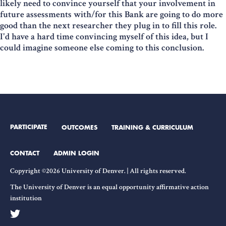
likely need to convince yourself that your involvement in
future assessments with/for this Bank are going to do more
good than the next researcher they plug in to fill this role.
I'd have a hard time convincing myself of this idea, but I
could imagine someone else coming to this conclusion.
PARTICIPATE
OUTCOMES
TRAINING & CURRICULUM
CONTACT
ADMIN LOGIN
Copyright ©2026 University of Denver. | All rights reserved.
The University of Denver is an equal opportunity affirmative action
institution