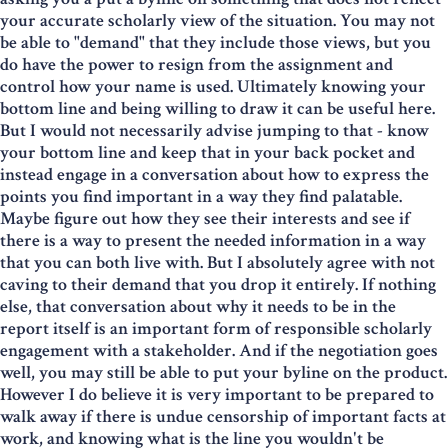
your accurate scholarly view of the situation. You may not
be able to "demand" that they include those views, but you
do have the power to resign from the assignment and
control how your name is used. Ultimately knowing your
bottom line and being willing to draw it can be useful here.
But I would not necessarily advise jumping to that - know
your bottom line and keep that in your back pocket and
instead engage in a conversation about how to express the
points you find important in a way they find palatable.
Maybe figure out how they see their interests and see if
there is a way to present the needed information in a way
that you can both live with. But I absolutely agree with not
caving to their demand that you drop it entirely. If nothing
else, that conversation about why it needs to be in the
report itself is an important form of responsible scholarly
engagement with a stakeholder. And if the negotiation goes
well, you may still be able to put your byline on the product.
However I do believe it is very important to be prepared to
walk away if there is undue censorship of important facts at
work, and knowing what is the line you wouldn't be