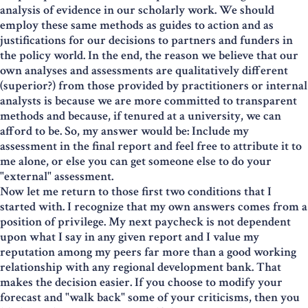
analysis of evidence in our scholarly work. We should
employ these same methods as guides to action and as
justifications for our decisions to partners and funders in
the policy world. In the end, the reason we believe that our
own analyses and assessments are qualitatively different
(superior?) from those provided by practitioners or internal
analysts is because we are more committed to transparent
methods and because, if tenured at a university, we can
afford to be. So, my answer would be: Include my
assessment in the final report and feel free to attribute it to
me alone, or else you can get someone else to do your
"external" assessment.
Now let me return to those first two conditions that I
started with. I recognize that my own answers comes from a
position of privilege. My next paycheck is not dependent
upon what I say in any given report and I value my
reputation among my peers far more than a good working
relationship with any regional development bank. That
makes the decision easier. If you choose to modify your
forecast and "walk back" some of your criticisms, then you