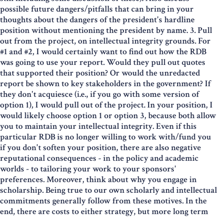
possible future dangers/pitfalls that can bring in your
thoughts about the dangers of the president's hardline
position without mentioning the president by name. 3. Pull
out from the project, on intellectual integrity grounds. For
#1 and #2, I would certainly want to find out how the RDB
was going to use your report. Would they pull out quotes
that supported their position? Or would the unredacted
report be shown to key stakeholders in the government? If
they don't acquiesce (i.e., if you go with some version of
option 1), I would pull out of the project. In your position, I
would likely choose option 1 or option 3, because both allow
you to maintain your intellectual integrity. Even if this
particular RDB is no longer willing to work with/fund you
if you don't soften your position, there are also negative
reputational consequences - in the policy and academic
worlds - to tailoring your work to your sponsors'
preferences. Moreover, think about why you engage in
scholarship. Being true to our own scholarly and intellectual
commitments generally follow from these motives. In the
end, there are costs to either strategy, but more long term