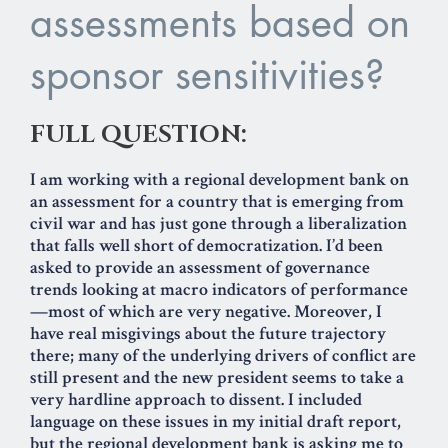
assessments based on
sponsor sensitivities?
FULL QUESTION:
I am working with a regional development bank on
an assessment for a country that is emerging from
civil war and has just gone through a liberalization
that falls well short of democratization. I’d been
asked to provide an assessment of governance
trends looking at macro indicators of performance
—most of which are very negative. Moreover, I
have real misgivings about the future trajectory
there; many of the underlying drivers of conflict are
still present and the new president seems to take a
very hardline approach to dissent. I included
language on these issues in my initial draft report,
but the regional development bank is asking me to