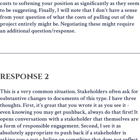
costs to softening your position as significantly as they seem
to be suggesting. Finally, I will note that I don't have a sense
from your question of what the costs of pulling out of the
project entirely might be. Negotiating these might require
an additional question/response.
RESPONSE 2
This is a very common situation. Stakeholders often ask for
substantive changes to documents of this type. I have three
thoughts. First, it's great that you wrote it as you see it -
even knowing you may get pushback, always do that first! It
opens conversations with a stakeholder that themselves are
a form of responsible engagement. Second, I see it as
absolutely appropriate to push back if a stakeholder is
asking you a put a byline on something that does not reflect