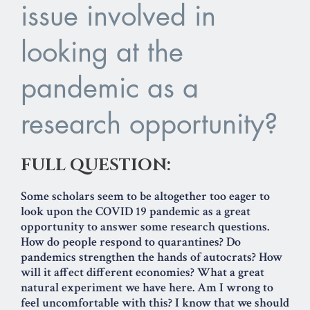
issue involved in
looking at the
pandemic as a
research opportunity?
FULL QUESTION:
Some scholars seem to be altogether too eager to
look upon the COVID 19 pandemic as a great
opportunity to answer some research questions.
How do people respond to quarantines? Do
pandemics strengthen the hands of autocrats? How
will it affect different economies? What a great
natural experiment we have here. Am I wrong to
feel uncomfortable with this? I know that we should