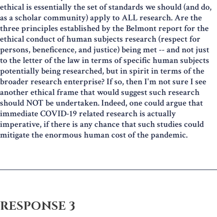
ethical is essentially the set of standards we should (and do,
as a scholar community) apply to ALL research. Are the
three principles established by the Belmont report for the
ethical conduct of human subjects research (respect for
persons, beneficence, and justice) being met -- and not just
to the letter of the law in terms of specific human subjects
potentially being researched, but in spirit in terms of the
broader research enterprise? If so, then I'm not sure I see
another ethical frame that would suggest such research
should NOT be undertaken. Indeed, one could argue that
immediate COVID-19 related research is actually
imperative, if there is any chance that such studies could
mitigate the enormous human cost of the pandemic.
RESPONSE 3