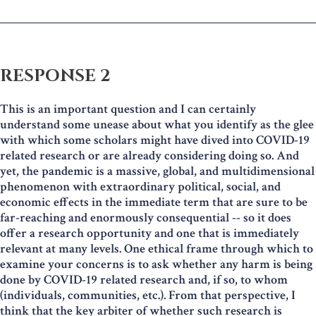
RESPONSE 2
This is an important question and I can certainly
understand some unease about what you identify as the glee
with which some scholars might have dived into COVID-19
related research or are already considering doing so. And
yet, the pandemic is a massive, global, and multidimensional
phenomenon with extraordinary political, social, and
economic effects in the immediate term that are sure to be
far-reaching and enormously consequential -- so it does
offer a research opportunity and one that is immediately
relevant at many levels. One ethical frame through which to
examine your concerns is to ask whether any harm is being
done by COVID-19 related research and, if so, to whom
(individuals, communities, etc.). From that perspective, I
think that the key arbiter of whether such research is