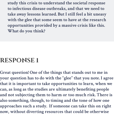
study this crisis to understand the societal response
to infectious disease outbreaks, and that we need to
take away lessons learned. But I still feel a bit uneasy
with the glee that some seem to have at the research
opportunities provided by a massive crisis like this.
What do you think?
RESPONSE 1
Great question! One of the things that stands out to me in
your question has to do with the “glee” that you note. I agree
that it is important to take opportunities to learn, when we
can, as long as the studies are ultimately benefiting people
and not subjecting them to harm or too much risk. There is
also something, though, to timing and the tone of how one
approaches such a study. If someone can take this on right
now, without diverting resources that could be otherwise