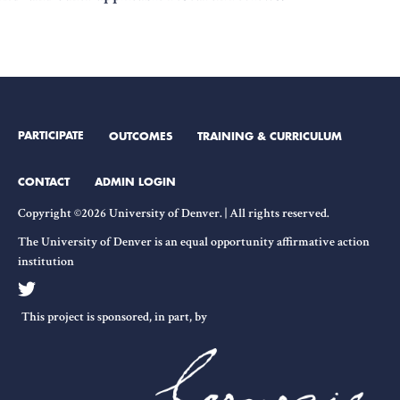
PARTICIPATE
OUTCOMES
TRAINING & CURRICULUM
CONTACT
ADMIN LOGIN
Copyright ©2026 University of Denver. | All rights reserved.
The University of Denver is an equal opportunity affirmative action
institution
This project is sponsored, in part, by