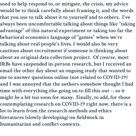
used to help respond to, or mitigate, the crisis, my advice
would be to think carefully about framing it, and the words
that you use to talk about it to yourself and to others. I've
always been uncomfortable talking about things like "taking
advantage" of this natural experiment or taking too far the
behavioral economics language of "games" when we're
talking about real people's lives. I would also be very
cautious about recruitment if someone is thinking about
about an original data collection project. Of course, most
IRBs have suspended in-person research, but I received an
email the other day about an ongoing study that wanted to
me to answer questions online (not related to COVID-19)
and I was annoyed that the authors somehow thought I had
time with everything else going on to fill this out -- so it
might be a bit too soon for many. Finally, to add, for those
contemplating research on COVID-19 right now, there is a
lot to learn from the research methods and ethics
literatures (slowly developing) on fieldwork in
humanitarian and conflict contexts.