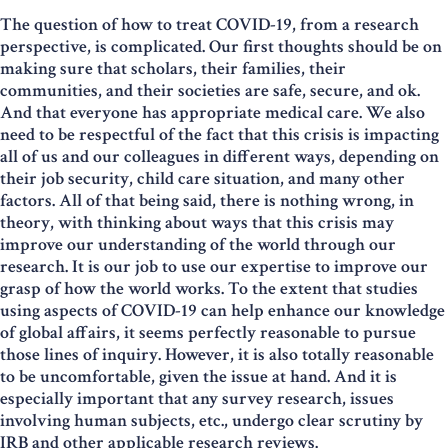
The question of how to treat COVID-19, from a research
perspective, is complicated. Our first thoughts should be on
making sure that scholars, their families, their
communities, and their societies are safe, secure, and ok.
And that everyone has appropriate medical care. We also
need to be respectful of the fact that this crisis is impacting
all of us and our colleagues in different ways, depending on
their job security, child care situation, and many other
factors. All of that being said, there is nothing wrong, in
theory, with thinking about ways that this crisis may
improve our understanding of the world through our
research. It is our job to use our expertise to improve our
grasp of how the world works. To the extent that studies
using aspects of COVID-19 can help enhance our knowledge
of global affairs, it seems perfectly reasonable to pursue
those lines of inquiry. However, it is also totally reasonable
to be uncomfortable, given the issue at hand. And it is
especially important that any survey research, issues
involving human subjects, etc., undergo clear scrutiny by
IRB and other applicable research reviews.