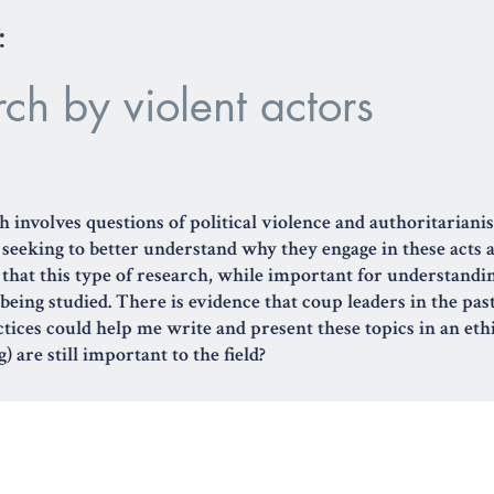
:
ch by violent actors
h involves questions of political violence and authoritarian
, seeking to better understand why they engage in these acts
s that this type of research, while important for understandin
 being studied. There is evidence that coup leaders in the pas
ctices could help me write and present these topics in an et
) are still important to the field?