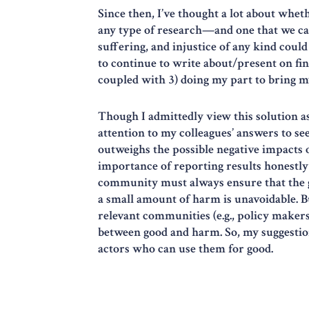
Since then, I’ve thought a lot about whet
any type of research—and one that we cann
suffering, and injustice of any kind cou
to continue to write about/present on fin
coupled with 3) doing my part to bring m
Though I admittedly view this solution as 
attention to my colleagues’ answers to se
outweighs the possible negative impacts of
importance of reporting results honestly a
community must always ensure that the g
a small amount of harm is unavoidable. But
relevant communities (e.g., policy makers)
between good and harm. So, my suggestion 
actors who can use them for good.