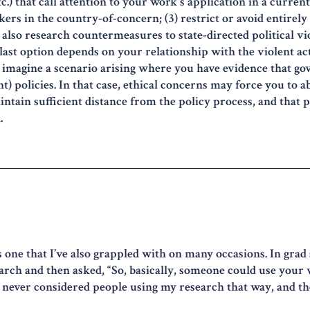
.) that call attention to your work's application in a current 
ers in the country-of-concern; (3) restrict or avoid entirely 
d also research countermeasures to state-directed political v
last option depends on your relationship with the violent act
lso imagine a scenario arising where you have evidence that g
t) policies. In that case, ethical concerns may force you to 
aintain sufficient distance from the policy process, and that p
.
s one that I’ve also grappled with on many occasions. In grad 
earch and then asked, “So, basically, someone could use you
d never considered people using my research that way, and 