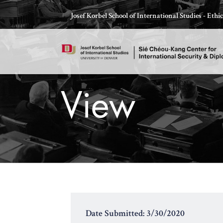
Skip
Josef Korbel School of International Studies - Eth
to
content
View
Thomas Schelling testifies before Congress in October
Date Submitted: 3/30/2020