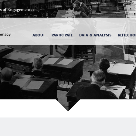
ics of Engagement
ABOUT
PARTICIPATE
DATA & ANALYSIS
REFLECTI
, 1969