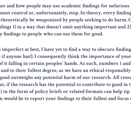
her and how people may use academic findings for nefarious p
ot control or, unfortunately, stop. In theory, every finding 
ld theoretically be weaponized by people seeking to do harm. 
dings 1) in a way that doesn’t omit anything important and 2)
y findings to people who can use them for good.
imperfect at best, I have yet to find a way to obscure finding
e if anyone has!). I consequently think the importance of your
 it falling in certain peoples’ hands. As such, numbers 1 and
nd to their fullest degree, as we have an ethical responsibly 
ood outweighs any potential harm of our research. All res
, if the research has the potential to contribute to good in 
 in the form of policy briefs or related formats can help tip 
would be to report your findings to their fullest and focus o