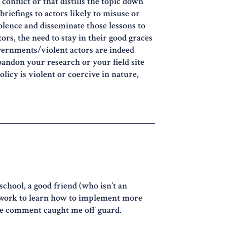
conflict or that distills the topic down
briefings to actors likely to misuse or
iolence and disseminate those lessons to
ors, the need to stay in their good graces
overnments/violent actors are indeed
abandon your research or your field site
olicy is violent or coercive in nature,
school, a good friend (who isn’t an
r work to learn how to implement more
the comment caught me off guard.