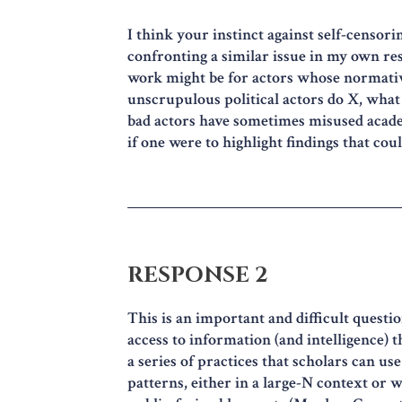
I think your instinct against self-censori
confronting a similar issue in my own res
work might be for actors whose normativ
unscrupulous political actors do X, what 
bad actors have sometimes misused academ
if one were to highlight findings that cou
RESPONSE 2
This is an important and difficult questi
access to information (and intelligence) 
a series of practices that scholars can us
patterns, either in a large-N context or w