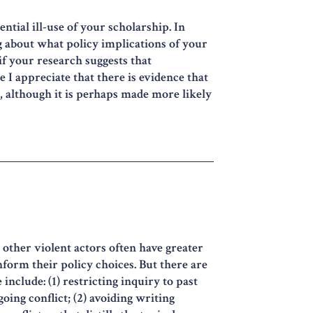
ntial ill-use of your scholarship. In
ng about what policy implications of your
 your research suggests that
 I appreciate that there is evidence that
 although it is perhaps made more likely
 other violent actors often have greater
nform their policy choices. But there are
include: (1) restricting inquiry to past
oing conflict; (2) avoiding writing