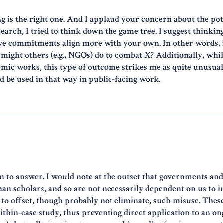
ng is the right one. And I applaud your concern about the pote
earch, I tried to think down the game tree. I suggest thinki
e commitments align more with your own. In other words, if
might others (e.g., NGOs) do to combat X? Additionally, while
ic works, this type of outcome strikes me as quite unusual,
ld be used in that way in public-facing work.
on to answer. I would note at the outset that governments and
than scholars, and so are not necessarily dependent on us to i
e to offset, though probably not eliminate, such misuse. These 
ithin-case study, thus preventing direct application to an ong