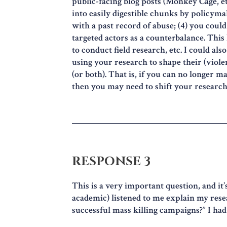
public-facing blog posts (Monkey Cage, etc
into easily digestible chunks by policymak
with a past record of abuse; (4) you coul
targeted actors as a counterbalance. This 
to conduct field research, etc. I could a
using your research to shape their (violen
(or both). That is, if you can no longer m
then you may need to shift your research
RESPONSE 3
This is a very important question, and it’
academic) listened to me explain my res
successful mass killing campaigns?” I ha