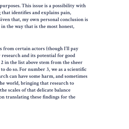
urposes. This issue is a possibility with
that identifies and explains pain,
Given that, my own personal conclusion is
 in the way that is the most honest,
s from certain actors (though I’ll pay
 research and its potential for good
 2 in the list above stem from the sheer
to do so. For number 3, we as a scientific
earch can have some harm, and sometimes
the world, bringing that research to
the scales of that delicate balance
n translating these findings for the