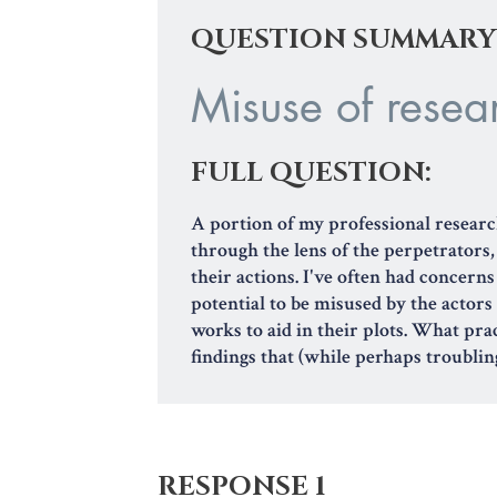
QUESTION SUMMARY
Misuse of resear
FULL QUESTION:
A portion of my professional researc
through the lens of the perpetrators
their actions. I've often had concern
potential to be misused by the actors
works to aid in their plots. What pra
findings that (while perhaps troubling
RESPONSE 1