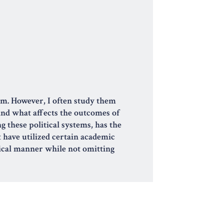
ism. However, I often study them
 and what affects the outcomes of
g these political systems, has the
t have utilized certain academic
hical manner while not omitting