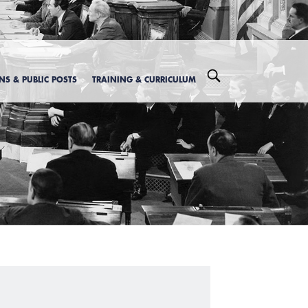
ONS & PUBLIC POSTS
TRAINING & CURRICULUM