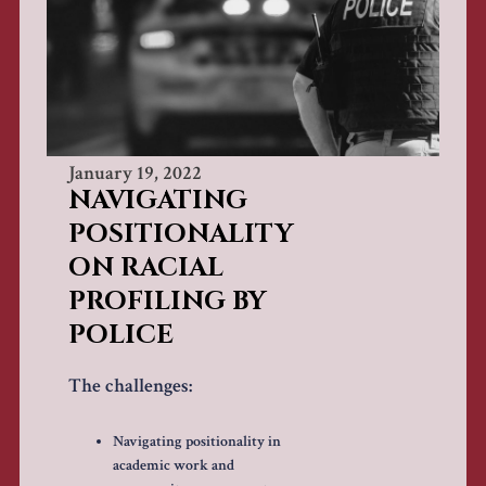
January 19, 2022
NAVIGATING
POSITIONALITY
ON RACIAL
PROFILING BY
POLICE
The challenges:
Navigating positionality in
academic work and