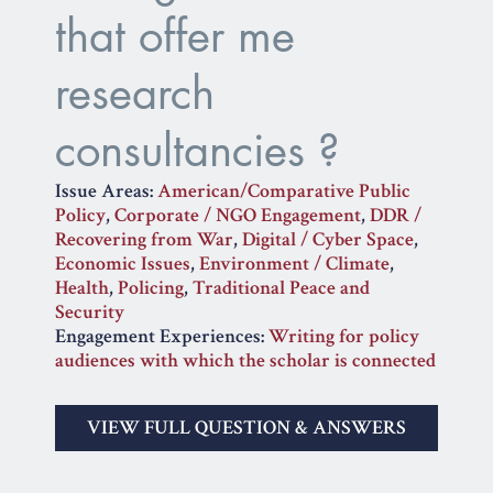
that offer me
research
consultancies ?
Issue Areas:
American/Comparative Public
Policy
,
Corporate / NGO Engagement
,
DDR /
Recovering from War
,
Digital / Cyber Space
,
Economic Issues
,
Environment / Climate
,
Health
,
Policing
,
Traditional Peace and
Security
Engagement Experiences:
Writing for policy
audiences with which the scholar is connected
VIEW FULL QUESTION & ANSWERS