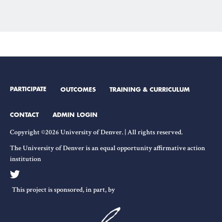
PARTICIPATE
OUTCOMES
TRAINING & CURRICULUM
CONTACT
ADMIN LOGIN
Copyright ©2026 University of Denver. | All rights reserved.
The University of Denver is an equal opportunity affirmative action
institution
This project is sponsored, in part, by