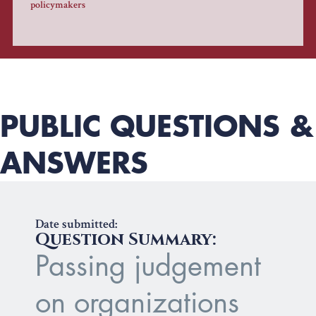
policymakers
PUBLIC QUESTIONS &
ANSWERS
Date submitted:
Question Summary:
Passing judgement
on organizations