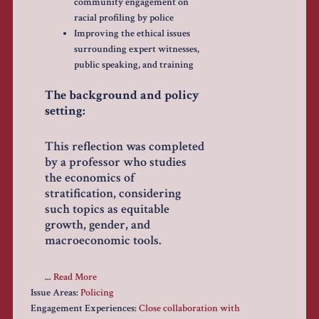
community engagement on
racial profiling by police
Improving the ethical issues
surrounding expert witnesses,
public speaking, and training
The background and policy
setting:
This reflection was completed
by a professor who studies
the economics of
stratification, considering
such topics as equitable
growth, gender, and
macroeconomic tools.
...
Read More
Issue Areas:
Policing
Engagement Experiences:
Close collaboration with