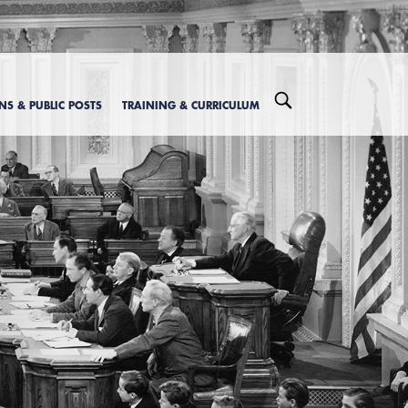
ONS & PUBLIC POSTS
TRAINING & CURRICULUM