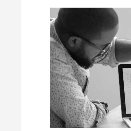
Language