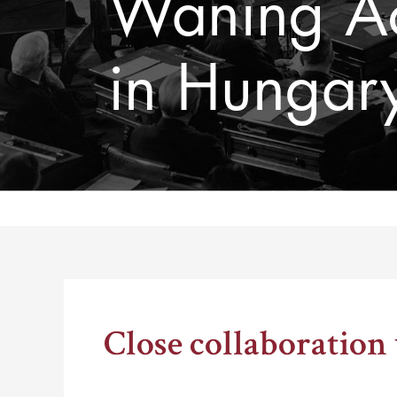
Waning Ac
in Hungar
Thomas Schelling testifies before Congress in October
Close collaboration