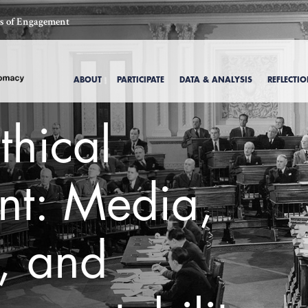
ics of Engagement
ABOUT
PARTICIPATE
DATA & ANALYSIS
REFLECTI
thical
t: Media,
, and