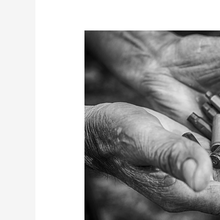
Waning
Accountability
in
Hungary