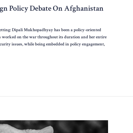
ign Policy Debate On Afghanistan
etting: Dipali Mukhopadhyay has been a policy-oriented
s worked on the war throughout its duration and her entire
ecurity issues, while being embedded in policy engagement,
r