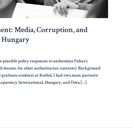
ent: Media, Corruption, and
n Hungary
e possible policy responses to undermine Fidesz’s
h lessons for other authoritarian contexts). Background
24 graduate students at Korbel, I had two main partners:
ransparency International, Hungary, and Dóra […]