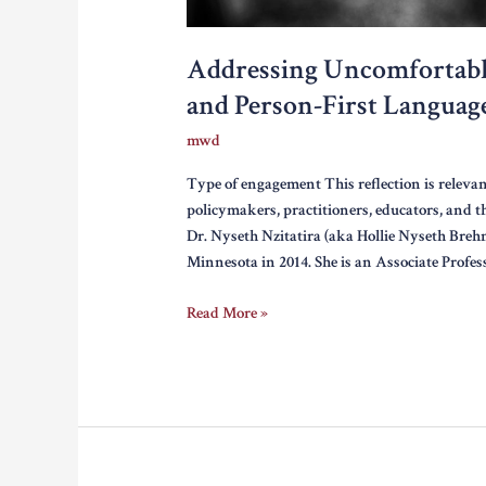
Addressing Uncomfortabl
and Person-First Languag
mwd
Type of engagement This reflection is relevan
policymakers, practitioners, educators, and 
Dr. Nyseth Nzitatira (aka Hollie Nyseth Brehm
Minnesota in 2014. She is an Associate Profes
Addressing
Read More »
Uncomfortable
Recommendations:
Perpetrators
and
Person-
First