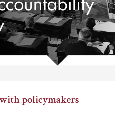
countability
y
, 1969
 with policymakers