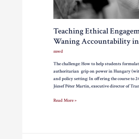
Teaching Ethical Engagem
Waning Accountability i
mwd
The challenge: How to help students formulat
authoritarian grip on power in Hungary (wit
and policy setting: In offering the course to 
József Péter Martin, executive director of T
Teaching
Read More »
Ethical
Engagement:
Media,
Corruption,
and