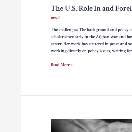
The U.S. Role In and Fore
mwd
The challenges: The background and policy s
scholar since early in the Afghan war and ha
career. Her work has centered in peace and s
working directly on policy issues, writing fo
The
Read More »
U.S.
Role
In
and
Foreign
Policy
Debate
On
Afghanistan