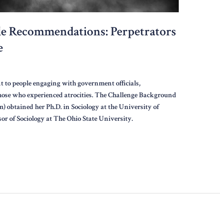
e Recommendations: Perpetrators
e
t to people engaging with government officials,
those who experienced atrocities. The Challenge Background
) obtained her Ph.D. in Sociology at the University of
sor of Sociology at The Ohio State University.