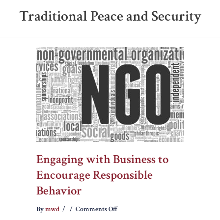
Traditional Peace and Security
Engaging with Business to
Encourage Responsible
Behavior
on
By
mwd
/
/
Comments Off
Engaging