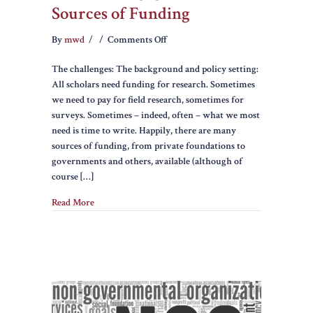
Sources of Funding
on
By
mwd
/
/
Comments Off
Ethics
The challenges: The background and policy setting:
of
All scholars need funding for research. Sometimes
Engagement
we need to pay for field research, sometimes for
and
surveys. Sometimes – indeed, often – what we most
Sources
need is time to write. Happily, there are many
of
sources of funding, from private foundations to
Funding
governments and others, available (although of
course […]
Read More