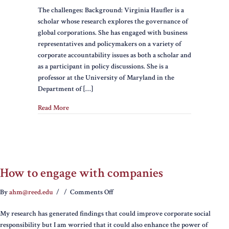
The challenges: Background: Virginia Haufler is a
with
scholar whose research explores the governance of
Business
global corporations. She has engaged with business
to
representatives and policymakers on a variety of
Encourage
corporate accountability issues as both a scholar and
Responsible
as a participant in policy discussions. She is a
Behavior
professor at the University of Maryland in the
Department of […]
Read More
How to engage with companies
on
By
ahm@reed.edu
/
/
Comments Off
How
My research has generated findings that could improve corporate social
to
responsibility but I am worried that it could also enhance the power of
engage