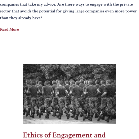
companies that take my advice. Are there ways to engage with the private
with
sector that avoids the potential for giving large companies even more power
companies
than they already have?
Read More
Ethics of Engagement and