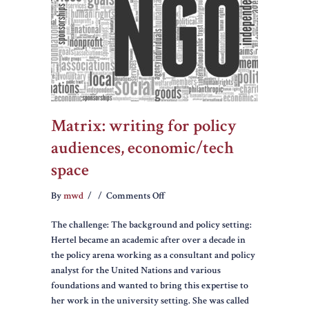
Matrix: writing for policy
audiences, economic/tech
space
on
By
mwd
/
/
Comments Off
Matrix:
The challenge: The background and policy setting:
writing
Hertel became an academic after over a decade in
for
the policy arena working as a consultant and policy
policy
analyst for the United Nations and various
audiences,
foundations and wanted to bring this expertise to
economic/tech
her work in the university setting. She was called
space