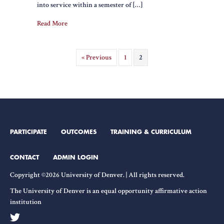
into service within a semester of […]
Read More
« Previous
1
2
PARTICIPATE
OUTCOMES
TRAINING & CURRICULUM
CONTACT
ADMIN LOGIN
Copyright ©2026 University of Denver. | All rights reserved.
The University of Denver is an equal opportunity affirmative action
institution