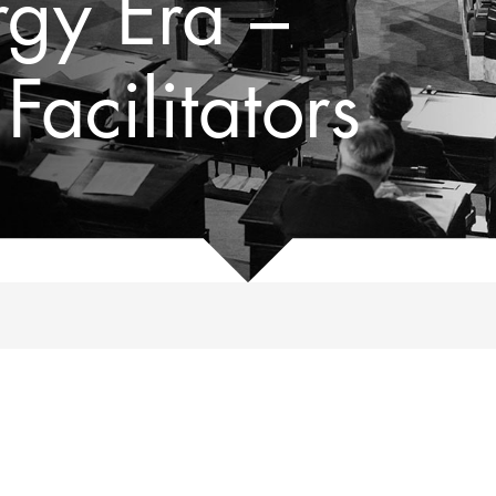
rgy Era –
acilitators
, 1969