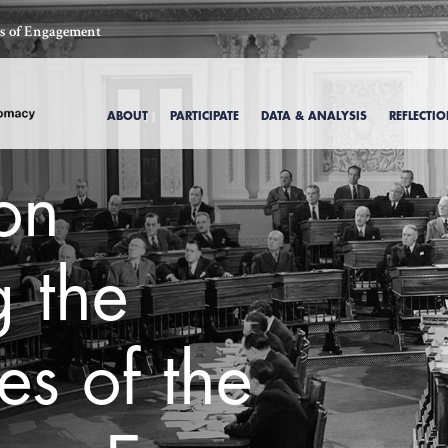
ics of Engagement
ABOUT
PARTICIPATE
DATA & ANALYSIS
REFLECTI
 on
 the
es of the