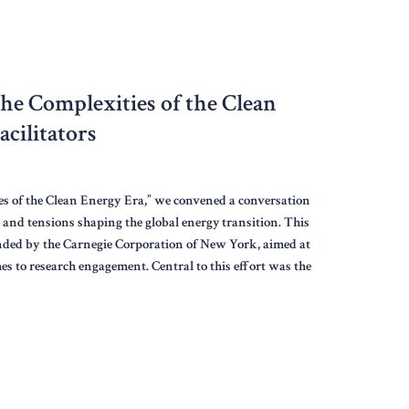
the Complexities of the Clean
cilitators
s of the Clean Energy Era,” we convened a conversation
, and tensions shaping the global energy transition. This
funded by the Carnegie Corporation of New York, aimed at
es to research engagement. Central to this effort was the