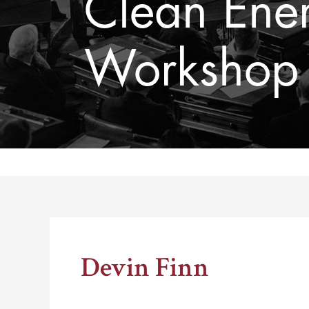
Clean Ene
Workshop F
Thomas Schelling testifies before Congress in October
Devin Finn