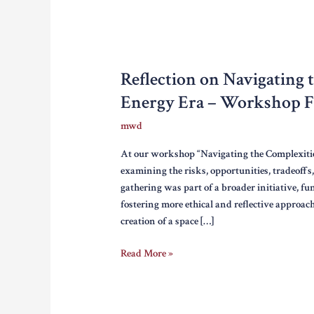
Reflection on Navigating 
Energy Era – Workshop Fa
mwd
At our workshop “Navigating the Complexitie
examining the risks, opportunities, tradeoffs
gathering was part of a broader initiative, 
fostering more ethical and reflective approach
creation of a space […]
Reflection
Read More »
on
Navigating
the