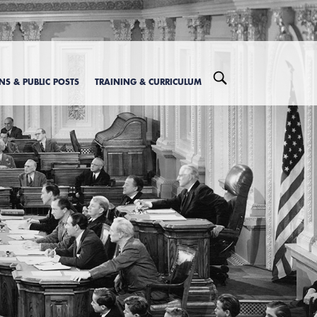
ONS & PUBLIC POSTS
TRAINING & CURRICULUM