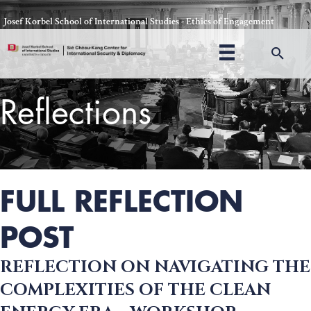
Skip
Josef Korbel School of International Studies - Ethics of Engagement
to
content
Sea
Reflections
Thomas Schelling testifies before Congress in October, 1969
FULL REFLECTION
POST
REFLECTION ON NAVIGATING THE
COMPLEXITIES OF THE CLEAN