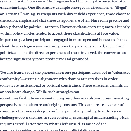
associated with “convenient” findings can lead the policy discourse to distort
understandings. One illustrative example emerged in discussions of “illegal”
or “artisanal” mining. Participants with direct field experience, those closer to
the action, emphasized that these categories are often blurred in practice and
deeply shaped by political interests. However, those operating more distantly
within policy circles tended to accept these classifications at face value.
Importantly, when participants engaged in more open and honest exchange
about these categories—examining how they are constructed, applied and
politicized—and the direct experiences of those involved, the conversation
became significantly more productive and grounded.
We also heard about the phenomenon one participant described as “calculated
conformity”—strategic alignment with dominant narratives in order
to navigate institutional or political constraints. These strategies can inhibit
or accelerate change. While such strategies can
sometimes facilitate incremental progress, they may also suppress dissenting
perspectives and obscure underlying tensions. This can create a veneer of
consensus that masks deeper conflicts, potentially leading to unforeseen
challenges down the line. In such contexts, meaningful understanding often
requires careful attention to what is left unsaid, as much of the
complexity resides beneath the surface of official discourse.