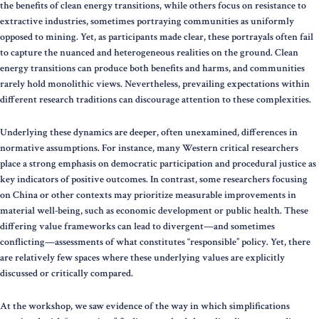
the benefits of clean energy transitions, while others focus on resistance to
extractive industries, sometimes portraying communities as uniformly
opposed to mining. Yet, as participants made clear, these portrayals often fail
to capture the nuanced and heterogeneous realities on the ground. Clean
energy transitions can produce both benefits and harms, and communities
rarely hold monolithic views. Nevertheless, prevailing expectations within
different research traditions can discourage attention to these complexities.
Underlying these dynamics are deeper, often unexamined, differences in
normative assumptions. For instance, many Western critical researchers
place a strong emphasis on democratic participation and procedural justice as
key indicators of positive outcomes. In contrast, some researchers focusing
on China or other contexts may prioritize measurable improvements in
material well-being, such as economic development or public health. These
differing value frameworks can lead to divergent—and sometimes
conflicting—assessments of what constitutes “responsible” policy. Yet, there
are relatively few spaces where these underlying values are explicitly
discussed or critically compared.
At the workshop, we saw evidence of the way in which simplifications