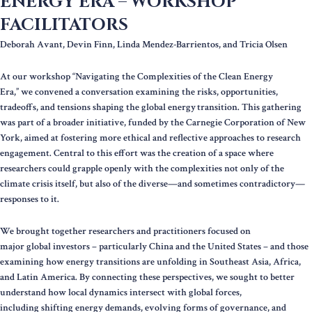
ENERGY ERA – WORKSHOP
FACILITATORS
Deborah Avant, Devin Finn, Linda Mendez-Barrientos, and Tricia Olsen
At our workshop “Navigating the Complexities of the Clean Energy
Era,” we convened a conversation examining the risks, opportunities,
tradeoffs, and tensions shaping the global energy transition. This gathering
was part of a broader initiative, funded by the Carnegie Corporation of New
York, aimed at fostering more ethical and reflective approaches to research
engagement. Central to this effort was the creation of a space where
researchers could grapple openly with the complexities not only of the
climate crisis itself, but also of the diverse—and sometimes contradictory—
responses to it.
We brought together researchers and practitioners focused on
major global investors – particularly China and the United States – and those
examining how energy transitions are unfolding in Southeast Asia, Africa,
and Latin America. By connecting these perspectives, we sought to better
understand how local dynamics intersect with global forces,
including shifting energy demands, evolving forms of governance, and