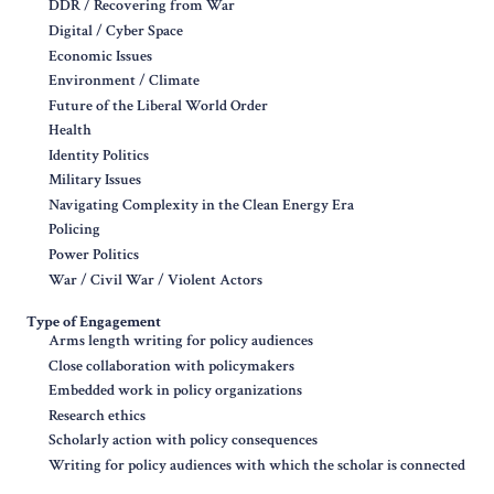
DDR / Recovering from War
Digital / Cyber Space
Economic Issues
Environment / Climate
Future of the Liberal World Order
Health
Identity Politics
Military Issues
Navigating Complexity in the Clean Energy Era
Policing
Power Politics
War / Civil War / Violent Actors
Type of Engagement
Arms length writing for policy audiences
Close collaboration with policymakers
Embedded work in policy organizations
Research ethics
Scholarly action with policy consequences
Writing for policy audiences with which the scholar is connected