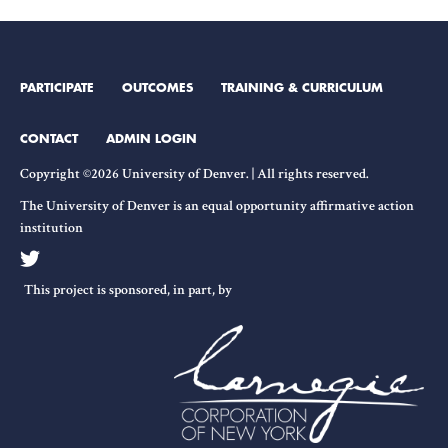
PARTICIPATE
OUTCOMES
TRAINING & CURRICULUM
CONTACT
ADMIN LOGIN
Copyright ©2026 University of Denver. | All rights reserved.
The University of Denver is an equal opportunity affirmative action
institution
This project is sponsored, in part, by