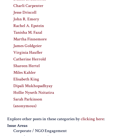
Charli Carpenter
Jesse Driscoll
John R. Emery
Rachel A. Epstein
Tanisha M. Fazal
Martha Finnemore
James Goldgeier
Virginia Haufler
Catherine Herrold
Shareen Hertel
Miles Kahler
Elisabeth King
Dipali Mukhopadhyay
Hollie Nyseth Nzitatira
Sarah Parkinson
(anonymous)
Explore other posts in these categories by
clicking here
:
Issue Areas
Corporate / NGO Engagement