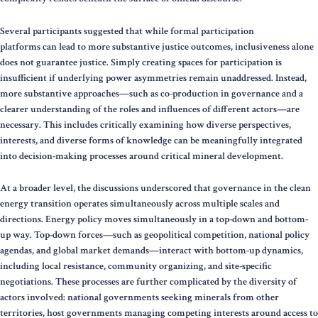
Several participants suggested that while formal participation
platforms can lead to more substantive justice outcomes, inclusiveness alone
does not guarantee justice. Simply creating spaces for participation is
insufficient if underlying power asymmetries remain unaddressed. Instead,
more substantive approaches—such as co-production in governance and a
clearer understanding of the roles and influences of different actors—are
necessary. This includes critically examining how diverse perspectives,
interests, and diverse forms of knowledge can be meaningfully integrated
into decision-making processes around critical mineral development.
At a broader level, the discussions underscored that governance in the clean
energy transition operates simultaneously across multiple scales and
directions. Energy policy moves simultaneously in a top-down and bottom-
up way. Top-down forces—such as geopolitical competition, national policy
agendas, and global market demands—interact with bottom-up dynamics,
including local resistance, community organizing, and site-specific
negotiations. These processes are further complicated by the diversity of
actors involved: national governments seeking minerals from other
territories, host governments managing competing interests around access to