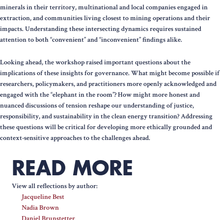
minerals in their territory, multinational and local companies engaged in
extraction, and communities living closest to mining operations and their
impacts. Understanding these intersecting dynamics requires sustained
attention to both “convenient” and “inconvenient” findings alike.
Looking ahead, the workshop raised important questions about the
implications of these insights for governance. What might become possible if
researchers, policymakers, and practitioners more openly acknowledged and
engaged with the “elephant in the room”? How might more honest and
nuanced discussions of tension reshape our understanding of justice,
responsibility, and sustainability in the clean energy transition? Addressing
these questions will be critical for developing more ethically grounded and
context-sensitive approaches to the challenges ahead.
READ MORE
View all reflections by author:
Jacqueline Best
Nadia Brown
Daniel Brunstetter