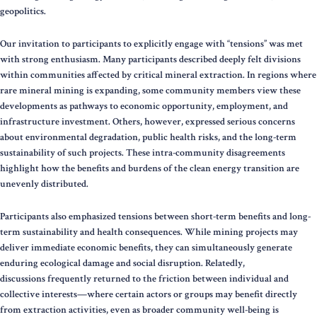
geopolitics.
Our invitation to participants to explicitly engage with “tensions” was met
with strong enthusiasm. Many participants described deeply felt divisions
within communities affected by critical mineral extraction. In regions where
rare mineral mining is expanding, some community members view these
developments as pathways to economic opportunity, employment, and
infrastructure investment. Others, however, expressed serious concerns
about environmental degradation, public health risks, and the long-term
sustainability of such projects. These intra-community disagreements
highlight how the benefits and burdens of the clean energy transition are
unevenly distributed.
Participants also emphasized tensions between short-term benefits and long-
term sustainability and health consequences. While mining projects may
deliver immediate economic benefits, they can simultaneously generate
enduring ecological damage and social disruption. Relatedly,
discussions frequently returned to the friction between individual and
collective interests—where certain actors or groups may benefit directly
from extraction activities, even as broader community well-being is