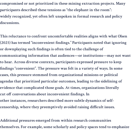
compromised or not prioritized in these mining extraction projects. Many
participants described these tensions as “the elephant in the room”:
widely recognized, yet often left unspoken in formal research and policy
discussions.
This reluctance to confront uncomfortable realities aligns with what Olsen
(2025) has termed “inconvenient findings.” Participants noted that ignoring
or downplaying such findings is often tied to the challenge of
communicating information that audiences—or institutions—may not want
to hear. Across diverse contexts, participants expressed pressure to keep
findings “convenient”. The pressure was felt in a variety of ways. In some
cases, this pressure stemmed from organizational missions or political
agendas that prioritized particular outcomes, leading to the sidelining of
evidence that complicated those goals. At times, organizations literally
cut off conversations about inconvenient findings. In
other instances, researchers described more subtle dynamics of self-
censorship, where they preemptively avoided raising difficult issues.
Additional pressures emerged from within research communities
themselves. For example, some scholarly and policy spaces tend to emphasize