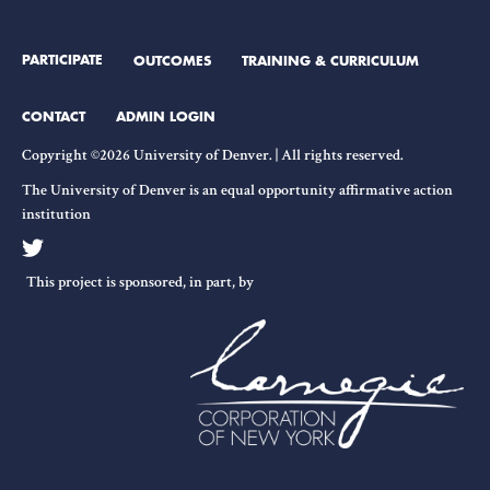
on
Liberal
PARTICIPATE
OUTCOMES
TRAINING & CURRICULUM
Democracy
CONTACT
ADMIN LOGIN
Copyright ©2026 University of Denver. | All rights reserved.
The University of Denver is an equal opportunity affirmative action
institution
This project is sponsored, in part, by