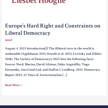
Liesbet Hooghe
Europe’s Hard Right and Constraints on
Liberal Democracy
mwd
August 4, 2025 Introduction[1] The illiberal turn in the world is
undeniable (Applebaum 2025; Enyedi et al. 2025; Levitsky and Ziblatt
2018). The Variety of Democracy’s 2025 lists the following facts:
Source: Nord, Marina, David Altman, Fabio Angiolillo, Tiago
Fernandes, Ana Good God, and Staffan I. Lindberg. 2025. Democracy
Report 2025: 25 Years of Autocratization […]
Europe’s
Read More »
Hard
Right
and
Constraints