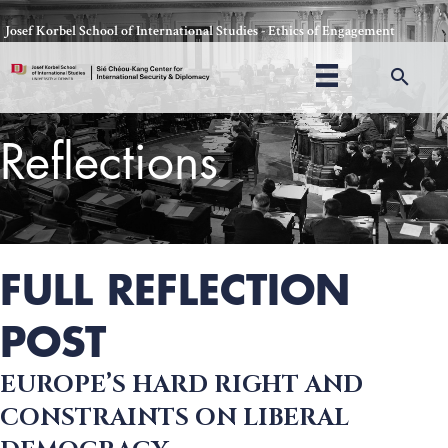
Skip
Josef Korbel School of International Studies - Ethics of Engagement
to
content
Sea
Reflections
Thomas Schelling testifies before Congress in October, 1969
FULL REFLECTION
POST
EUROPE’S HARD RIGHT AND
CONSTRAINTS ON LIBERAL