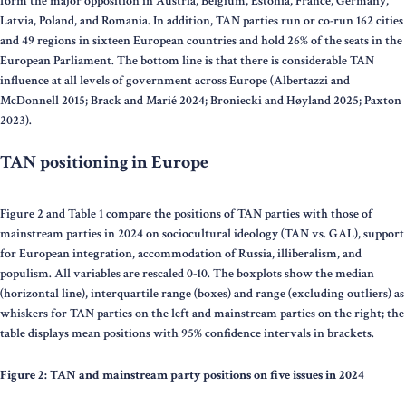
form the major opposition in Austria, Belgium, Estonia, France, Germany,
Latvia, Poland, and Romania. In addition, TAN parties run or co-run 162 cities
and 49 regions in sixteen European countries and hold 26% of the seats in the
European Parliament. The bottom line is that there is considerable TAN
influence at all levels of government across Europe (Albertazzi and
McDonnell 2015; Brack and Marié 2024; Broniecki and Høyland 2025; Paxton
2023).
TAN positioning in Europe
Figure 2 and Table 1 compare the positions of TAN parties with those of
mainstream parties in 2024 on sociocultural ideology (TAN vs. GAL), support
for European integration, accommodation of Russia, illiberalism, and
populism. All variables are rescaled 0-10. The boxplots show the median
(horizontal line), interquartile range (boxes) and range (excluding outliers) as
whiskers for TAN parties on the left and mainstream parties on the right; the
table displays mean positions with 95% confidence intervals in brackets.
Figure 2: TAN and mainstream party positions on five issues in 2024