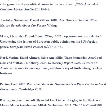
enlargement and geopolitical power in the face of war.
JCMS: Journal of
Common Market Studies
62: 135-146.
Levitsky, Steven and Daniel Ziblatt. 2018.
How Democracies Die: What
History Reveals About Our Future
. Viking.
Moise, Alexandru D. and Chendi Wang. 2025. Appeasement or solidarity?
Uncovering the drivers of European public opinion on the EU’s foreign
policy.
European Union Politics
26(2): 418–441.
Nord, Marina, David Altman, Fabio Angiolillo, Tiago Fernandes, Ana Good
God, and Staffan I. Lindberg. 2025.
Democracy Report 2025: 25 Years of
Autocratization – Democracy Trumped?
University of Gothenburg: V-Dem
Institute.
Paxton, Fred. 2023.
Restrained Radicals: Populist Radical Right Parties in Local
Government.
Cambridge: CUP.
Rovny, Jan, Jonathan Polk, Ryan Bakker, Liesbet Hooghe, Seth Jolly, Gary
Marks, Marco Steenbergen, Milada Vachudova. 2025. The 2024 Chapel Hill