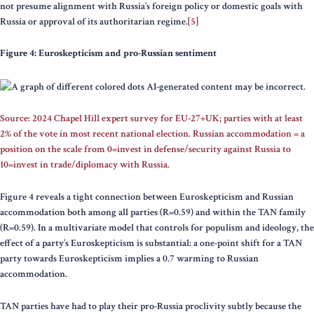
not presume alignment with Russia’s foreign policy or domestic goals with
Russia or approval of its authoritarian regime.
[5]
Figure 4: Euroskepticism and pro-Russian sentiment
Source: 2024 Chapel Hill expert survey for EU-27+UK; parties with at least
2% of the vote in most recent national election. Russian accommodation = a
position on the scale from 0=invest in defense/security against Russia to
10=invest in trade/diplomacy with Russia.
Figure 4 reveals a tight connection between Euroskepticism and Russian
accommodation both among all parties (R=0.59) and within the TAN family
(R=0.59). In a multivariate model that controls for populism and ideology, the
effect of a party’s Euroskepticism is substantial: a one-point shift for a TAN
party towards Euroskepticism implies a 0.7 warming to Russian
accommodation.
TAN parties have had to play their pro-Russia proclivity subtly because the