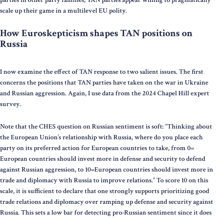
scale up their game in a multilevel EU polity.
How Euroskepticism shapes TAN positions on
Russia
I now examine the effect of TAN response to two salient issues. The first
concerns the positions that TAN parties have taken on the war in Ukraine
and Russian aggression. Again, I use data from the 2024 Chapel Hill expert
survey.
Note that the CHES question on Russian sentiment is soft: “Thinking about
the European Union’s relationship with Russia, where do you place each
party on its preferred action for European countries to take, from 0=
European countries should invest more in defense and security to defend
against Russian aggression, to 10=European countries should invest more in
trade and diplomacy with Russia to improve relations.” To score 10 on this
scale, it is sufficient to declare that one strongly supports prioritizing good
trade relations and diplomacy over ramping up defense and security against
Russia. This sets a low bar for detecting pro-Russian sentiment since it does