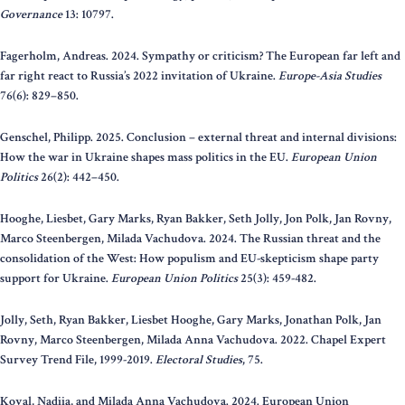
Governance
13: 10797.
Fagerholm, Andreas. 2024. Sympathy or criticism? The European far left and
far right react to Russia’s 2022 invitation of Ukraine.
Europe-Asia Studies
76(6): 829–850.
Genschel, Philipp. 2025. Conclusion – external threat and internal divisions:
How the war in Ukraine shapes mass politics in the EU.
European Union
Politics
26(2): 442–450.
Hooghe, Liesbet, Gary Marks, Ryan Bakker, Seth Jolly, Jon Polk, Jan Rovny,
Marco Steenbergen, Milada Vachudova. 2024. The Russian threat and the
consolidation of the West: How populism and EU-skepticism shape party
support for Ukraine.
European Union Politics
25(3): 459-482.
Jolly, Seth, Ryan Bakker, Liesbet Hooghe, Gary Marks, Jonathan Polk, Jan
Rovny, Marco Steenbergen, Milada Anna Vachudova. 2022. Chapel Expert
Survey Trend File, 1999-2019.
Electoral Studies
, 75.
Koval, Nadiia, and Milada Anna Vachudova. 2024. European Union