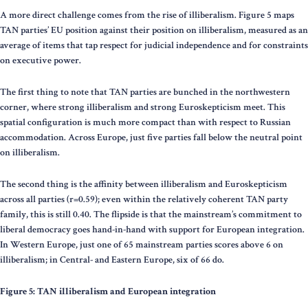
A more direct challenge comes from the rise of illiberalism. Figure 5 maps
TAN parties’ EU position against their position on illiberalism, measured as an
average of items that tap respect for judicial independence and for constraints
on executive power.
The first thing to note that TAN parties are bunched in the northwestern
corner, where strong illiberalism and strong Euroskepticism meet. This
spatial configuration is much more compact than with respect to Russian
accommodation. Across Europe, just five parties fall below the neutral point
on illiberalism.
The second thing is the affinity between illiberalism and Euroskepticism
across all parties (r=0.59); even within the relatively coherent TAN party
family, this is still 0.40. The flipside is that the mainstream’s commitment to
liberal democracy goes hand-in-hand with support for European integration.
In Western Europe, just one of 65 mainstream parties scores above 6 on
illiberalism; in Central- and Eastern Europe, six of 66 do.
Figure 5: TAN illiberalism and European integration