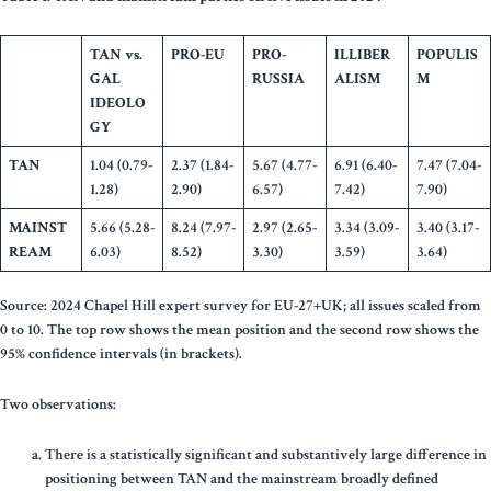
TAN vs.
PRO-EU
PRO-
ILLIBER
POPULIS
GAL
RUSSIA
ALISM
M
IDEOLO
GY
TAN
1.04 (0.79-
2.37 (1.84-
5.67 (4.77-
6.91 (6.40-
7.47 (7.04-
1.28)
2.90)
6.57)
7.42)
7.90)
MAINST
5.66 (5.28-
8.24 (7.97-
2.97 (2.65-
3.34 (3.09-
3.40 (3.17-
REAM
6.03)
8.52)
3.30)
3.59)
3.64)
Source: 2024 Chapel Hill expert survey for EU-27+UK; all issues scaled from
0 to 10. The top row shows the mean position and the second row shows the
95% confidence intervals (in brackets).
Two observations:
There is a statistically significant and substantively large difference in
positioning between TAN and the mainstream broadly defined