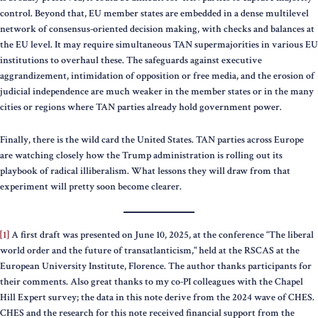
control. Beyond that, EU member states are embedded in a dense multilevel
network of consensus-oriented decision making, with checks and balances at
the EU level. It may require simultaneous TAN supermajorities in various EU
institutions to overhaul these. The safeguards against executive
aggrandizement, intimidation of opposition or free media, and the erosion of
judicial independence are much weaker in the member states or in the many
cities or regions where TAN parties already hold government power.
Finally, there is the wild card the United States. TAN parties across Europe
are watching closely how the Trump administration is rolling out its
playbook of radical illiberalism. What lessons they will draw from that
experiment will pretty soon become clearer.
[1]
A first draft was presented on June 10, 2025, at the conference “The liberal
world order and the future of transatlanticism," held at the RSCAS at the
European University Institute, Florence. The author thanks participants for
their comments. Also great thanks to my co-PI colleagues with the Chapel
Hill Expert survey; the data in this note derive from the 2024 wave of CHES.
CHES and the research for this note received financial support from the