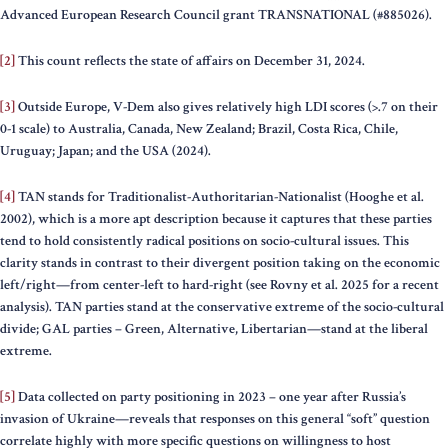
Advanced European Research Council grant TRANSNATIONAL (#885026).
[2]
This count reflects the state of affairs on December 31, 2024.
[3]
Outside Europe, V-Dem also gives relatively high LDI scores (>.7 on their
0-1 scale) to Australia, Canada, New Zealand; Brazil, Costa Rica, Chile,
Uruguay; Japan; and the USA (2024).
[4]
TAN stands for Traditionalist-Authoritarian-Nationalist (Hooghe et al.
2002), which is a more apt description because it captures that these parties
tend to hold consistently radical positions on socio-cultural issues. This
clarity stands in contrast to their divergent position taking on the economic
left/right—from center-left to hard-right (see Rovny et al. 2025 for a recent
analysis). TAN parties stand at the conservative extreme of the socio-cultural
divide; GAL parties – Green, Alternative, Libertarian—stand at the liberal
extreme.
[5]
Data collected on party positioning in 2023 – one year after Russia’s
invasion of Ukraine—reveals that responses on this general “soft” question
correlate highly with more specific questions on willingness to host