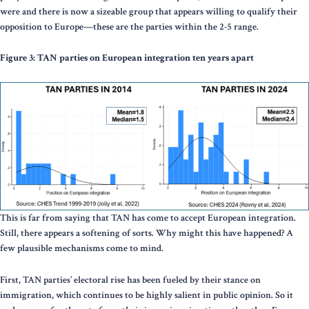
were and there is now a sizeable group that appears willing to qualify their
opposition to Europe—these are the parties within the 2-5 range.
Figure 3: TAN parties on European integration ten years apart
This is far from saying that TAN has come to accept European integration.
Still, there appears a softening of sorts. Why might this have happened? A
few plausible mechanisms come to mind.
First, TAN parties’ electoral rise has been fueled by their stance on
immigration, which continues to be highly salient in public opinion. So it