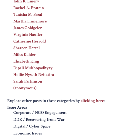
John R. Emery
Rachel A. Epstein
Tanisha M. Fazal
Martha Finnemore
James Goldgeier
Virginia Haufler
Catherine Herrold
Shareen Hertel
Miles Kahler
Elisabeth King
Dipali Mukhopadhyay
Hollie Nyseth Nzitatira
Sarah Parkinson
(anonymous)
Explore other posts in these categories by
clicking here
:
Issue Areas
Corporate / NGO Engagement
DDR / Recovering from War
Digital / Cyber Space
Economic Issues