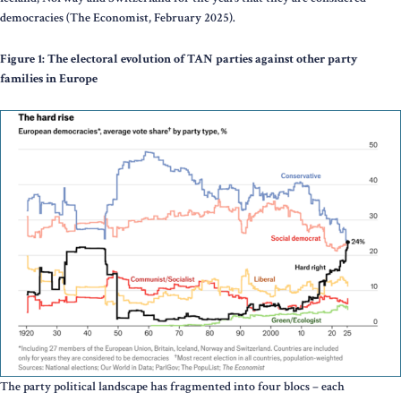
democracies (The Economist, February 2025).
Figure 1: The electoral evolution of TAN parties against other party
families in Europe
The party political landscape has fragmented into four blocs – each