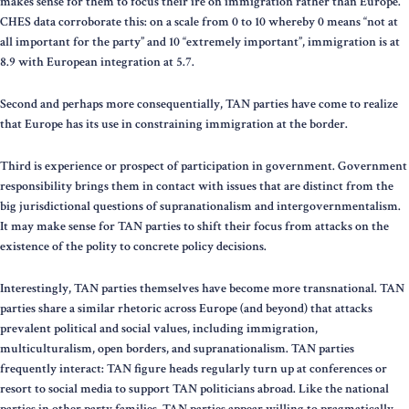
makes sense for them to focus their ire on immigration rather than Europe.
CHES data corroborate this: on a scale from 0 to 10 whereby 0 means “not at
all important for the party” and 10 “extremely important”, immigration is at
8.9 with European integration at 5.7.
Second and perhaps more consequentially, TAN parties have come to realize
that Europe has its use in constraining immigration at the border.
Third is experience or prospect of participation in government. Government
responsibility brings them in contact with issues that are distinct from the
big jurisdictional questions of supranationalism and intergovernmentalism.
It may make sense for TAN parties to shift their focus from attacks on the
existence of the polity to concrete policy decisions.
Interestingly, TAN parties themselves have become more transnational. TAN
parties share a similar rhetoric across Europe (and beyond) that attacks
prevalent political and social values, including immigration,
multiculturalism, open borders, and supranationalism. TAN parties
frequently interact: TAN figure heads regularly turn up at conferences or
resort to social media to support TAN politicians abroad. Like the national
parties in other party families, TAN parties appear willing to pragmatically