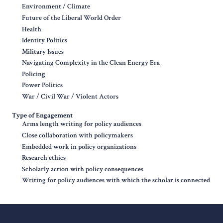
Environment / Climate
Future of the Liberal World Order
Health
Identity Politics
Military Issues
Navigating Complexity in the Clean Energy Era
Policing
Power Politics
War / Civil War / Violent Actors
Type of Engagement
Arms length writing for policy audiences
Close collaboration with policymakers
Embedded work in policy organizations
Research ethics
Scholarly action with policy consequences
Writing for policy audiences with which the scholar is connected