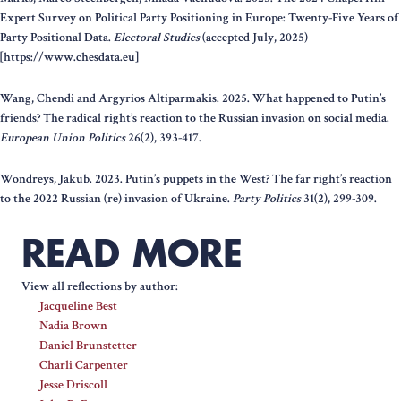
Expert Survey on Political Party Positioning in Europe: Twenty-Five Years of
Party Positional Data.
Electoral Studies
(accepted July, 2025)
[https://www.chesdata.eu]
Wang, Chendi and Argyrios Altiparmakis. 2025. What happened to Putin’s
friends? The radical right’s reaction to the Russian invasion on social media.
European Union Politics
26(2), 393-417.
Wondreys, Jakub. 2023. Putin’s puppets in the West? The far right’s reaction
to the 2022 Russian (re) invasion of Ukraine.
Party Politics
31(2), 299-309.
READ MORE
View all reflections by author:
Jacqueline Best
Nadia Brown
Daniel Brunstetter
Charli Carpenter
Jesse Driscoll