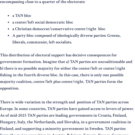
encompassing close to a quarter of the electorate:
a TAN bloc
a center/left social democratic bloc
a Christian democrat/conservative center/right bloc
A party bloc composed of ideologically diverse parties: Greens,
liberals, communist, left socialists.
This distribution of electoral support has decisive consequences for
government formation. Imagine that a) TAN parties are uncoalitionable and
b) there is no possible majority for either the center/left or center/right
fishing in the fourth diverse bloc. In this case, there is only one possible
majority coalition, center/left plus center/right. TAN parties form the
opposition.
There is wide variation in the strength and position of TAN parties across
Europe. In some countries, TAN parties have gained access to levers of power.
As of mid-2025 TAN parties are leading governments in Croatia, Finland,
Hungary, Italy, the Netherlands, and Slovakia, in a government coalition in
Finland, and supporting a minority government in Sweden. TAN parties