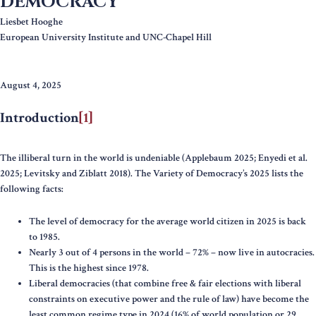
DEMOCRACY
Liesbet Hooghe
European University Institute and UNC-Chapel Hill
August 4, 2025
Introduction
[1]
The illiberal turn in the world is undeniable (Applebaum 2025; Enyedi et al.
2025; Levitsky and Ziblatt 2018). The Variety of Democracy’s 2025 lists the
following facts:
The level of democracy for the average world citizen in 2025 is back
to 1985.
Nearly 3 out of 4 persons in the world – 72% – now live in autocracies.
This is the highest since 1978.
Liberal democracies (that combine free & fair elections with liberal
constraints on executive power and the rule of law) have become the
least common regime type in 2024 (16% of world population or 29