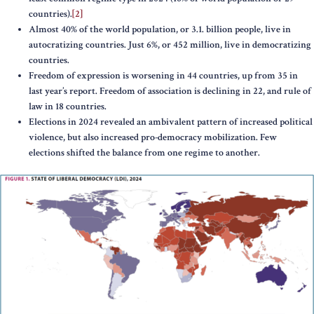
countries).
[2]
Almost 40% of the world population, or 3.1. billion people, live in
autocratizing countries. Just 6%, or 452 million, live in democratizing
countries.
Freedom of expression is worsening in 44 countries, up from 35 in
last year’s report. Freedom of association is declining in 22, and rule of
law in 18 countries.
Elections in 2024 revealed an ambivalent pattern of increased political
violence, but also increased pro-democracy mobilization. Few
elections shifted the balance from one regime to another.