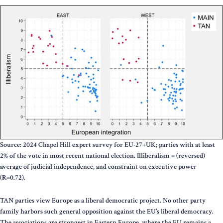
Source: 2024 Chapel Hill expert survey for EU-27+UK; parties with at least
2% of the vote in most recent national election. Illiberalism = (reversed)
average of judicial independence, and constraint on executive power
(R=0.72).
TAN parties view Europe as a liberal democratic project. No other party
family harbors such general opposition against the EU’s liberal democracy.
The associations are strongest in Eastern Europe, where the EU remains a