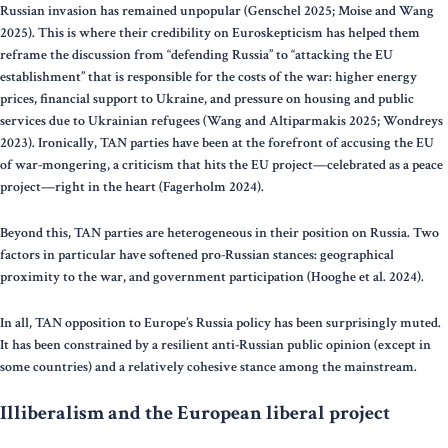
Russian invasion has remained unpopular (Genschel 2025; Moise and Wang
2025). This is where their credibility on Euroskepticism has helped them
reframe the discussion from “defending Russia” to “attacking the EU
establishment” that is responsible for the costs of the war: higher energy
prices, financial support to Ukraine, and pressure on housing and public
services due to Ukrainian refugees (Wang and Altiparmakis 2025; Wondreys
2023). Ironically, TAN parties have been at the forefront of accusing the EU
of war-mongering, a criticism that hits the EU project—celebrated as a peace
project—right in the heart (Fagerholm 2024).
Beyond this, TAN parties are heterogeneous in their position on Russia. Two
factors in particular have softened pro-Russian stances: geographical
proximity to the war, and government participation (Hooghe et al. 2024).
In all, TAN opposition to Europe’s Russia policy has been surprisingly muted.
It has been constrained by a resilient anti-Russian public opinion (except in
some countries) and a relatively cohesive stance among the mainstream.
Illiberalism and the European liberal project