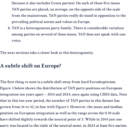
(because it also includes Green parties). On each of these five issues
TAN parties are placed, on average, on the opposite side of the scale
from the mainstream. TAN parties really do stand in opposition to the
prevailing political norms and values in Europe.
TAN is a heterogeneous party family. There is considerable variation
among parties on several of these issues. TAN does not speak with one
voice.
The next sections take a closer look at this heterogeneity.
A subtle shift on Europe?
The first thing to note is a subtle shift away from hard Euroskepticism.
Figure 3 below shows the distribution of TAN party positions on European
integration ten years apart – 2014 and 2024, once again using CHES data. Note
that in this ten-year period, the number of TAN parties in this dataset has
grown from 16 to 42, in line with Figure 1. However, the mean and median
position on European integration as well as the range across the 0-10 scale
have shifted slightly towards the neutral point of 5. While in 2014 just one
party was located to the right of the neutral point, in 2024 at least five parties