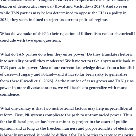
beacon of democratic renewal (Koval and Vachudova 2024). And so even
while TAN parties may be less determined to oppose the EU as a polity in
2024, they seem inclined to reject its current political regime.
What do we make of this? Is their rejection of illiberalism real or rhetorical? I
conclude with two open questions.
What do TAN parties do when they enter power? Do they translate rhetoric
into actuality or will they moderate? We have yet to take a systematic look at
TAN parties in power. Most of our current knowledge draws from a handful
of cases—Hungary and Poland—and it has so far been risky to generalize
from these (Enyedi et al. 2025). As the number of cases grows and TAN gains
power in more diverse contexts, we will be able to generalize with more
confidence.
What one can say is that two institutional factors may help impede illiberal
reform. First, PR systems complicate the path to untrammeled power. Thus
far the illiberal project has been a minority project in the court of public
opinion, and as long as the freedom, fairness and proportionality of elections
is broadly preserved, it could be difficult for TAN parties to capture majority