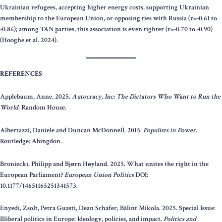
Ukrainian refugees, accepting higher energy costs, supporting Ukrainian
membership to the European Union, or opposing ties with Russia (r=-0.61 to
-0.86); among TAN parties, this association is even tighter (r=-0.70 to -0.90)
(Hooghe et al. 2024).
REFERENCES
Applebaum, Anne. 2025.
Autocracy, Inc: The Dictators Who Want to Run the
World.
Random House.
Albertazzi, Daniele and Duncan McDonnell. 2015.
Populists in Power
.
Routledge: Abingdon.
Broniecki, Philipp and Bjørn Høyland. 2025. What unites the right in the
European Parliament?
European Union Politics
DOI:
10.1177/14651165251341573.
Enyedi, Zsolt, Petra Guasti, Dean Schafer, Bálint Mikola. 2025. Special Issue:
Illiberal politics in Europe: Ideology, policies, and impact.
Politics and