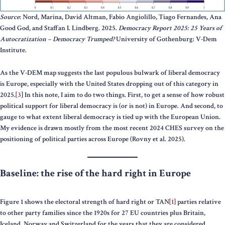
Source
: Nord, Marina, David Altman, Fabio Angiolillo, Tiago Fernandes, Ana
Good God, and Staffan I. Lindberg. 2025.
Democracy Report 2025: 25 Years of
Autocratization – Democracy Trumped?
University of Gothenburg: V-Dem
Institute.
As the V-DEM map suggests the last populous bulwark of liberal democracy
is Europe, especially with the United States dropping out of this category in
2025.
[3
] In this note, I aim to do two things. First, to get a sense of how robust
political support for liberal democracy is (or is not) in Europe. And second, to
gauge to what extent liberal democracy is tied up with the European Union.
My evidence is drawn mostly from the most recent 2024 CHES survey on the
positioning of political parties across Europe (Rovny et al. 2025).
Baseline: the rise of the hard right in Europe
Figure 1 shows the electoral strength of hard right or TAN
[1]
parties relative
to other party families since the 1920s for 27 EU countries plus Britain,
Iceland, Norway and Switzerland for the years that they are considered