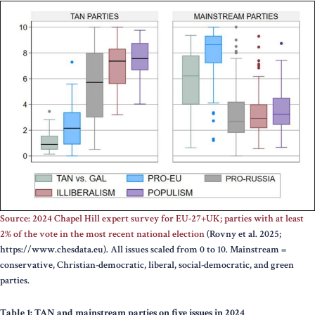
Source: 2024 Chapel Hill expert survey for EU-27+UK; parties with at least
2% of the vote in the most recent national election
(Rovny et al. 2025;
https://www.chesdata.eu). All issues scaled from 0 to 10.
Mainstream =
conservative, Christian-democratic, liberal, social-democratic, and green
parties.
Table 1: TAN and mainstream parties on five issues in 2024