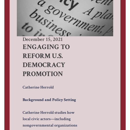
December 15, 2021
ENGAGING TO
REFORM U.S.
DEMOCRACY
PROMOTION
Catherine Herrold
Background and Policy Setting
Catherine Herrold studies how
local civic actors—including
nongovernmental organizations