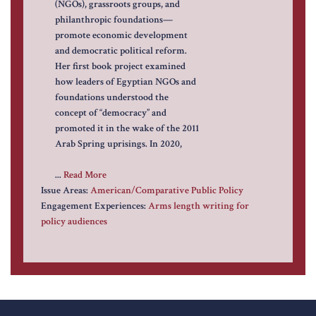
(NGOs), grassroots groups, and
philanthropic foundations—
promote economic development
and democratic political reform.
Her first book project examined
how leaders of Egyptian NGOs and
foundations understood the
concept of “democracy” and
promoted it in the wake of the 2011
Arab Spring uprisings. In 2020,
...
Read More
Issue Areas:
American/Comparative Public Policy
Engagement Experiences:
Arms length writing for
policy audiences