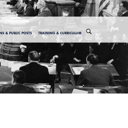
ONS & PUBLIC POSTS
TRAINING & CURRICULUM