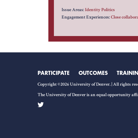
Issue Areas:
Identity Politics
Engagement Experiences:
Close collabo
PARTICIPATE
OUTCOMES
TRAINI
Copyright ©2026 University of Denver. | All rights res
The University of Denver is an equal opportunity affi