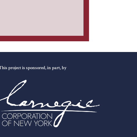
This project is sponsored, in part, by