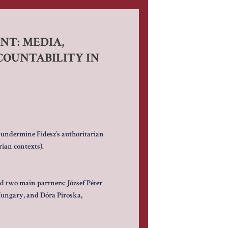
T: MEDIA,
OUNTABILITY IN
 undermine Fidesz’s authoritarian
ian contexts).
ad two main partners: József Péter
Hungary, and Dóra Piroska,