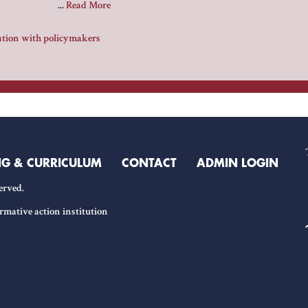
...
Read More
ration with policymakers
NG & CURRICULUM
CONTACT
ADMIN LOGIN
erved.
rmative action institution