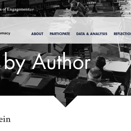
ics of Engagement
ABOUT
PARTICIPATE
DATA & ANALYSIS
REFLECTI
s by Author
, 1969
ein