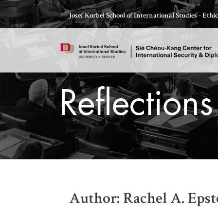
Skip
Josef Korbel School of International Studies - Eth
to
content
Reflection
Thomas Schelling testifies before Congress in October
Author: Rachel A. Epst