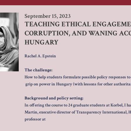
September 15, 2023
TEACHING ETHICAL ENGAGEMEN
CORRUPTION, AND WANING ACC
HUNGARY
Rachel A. Epstein
The challenge:
How to help students formulate possible policy responses to
grip on power in Hungary (with lessons for other authoritar
Background and policy setting:
In offering the course to 24 graduate students at Korbel, I h
Martin, executive director of Transparency International, 
professor at