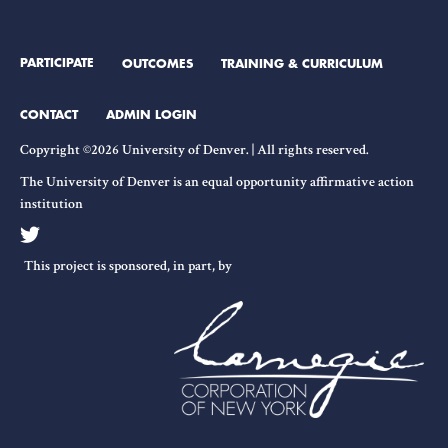
PARTICIPATE
OUTCOMES
TRAINING & CURRICULUM
CONTACT
ADMIN LOGIN
Copyright ©2026 University of Denver. | All rights reserved.
The University of Denver is an equal opportunity affirmative action
institution
This project is sponsored, in part, by