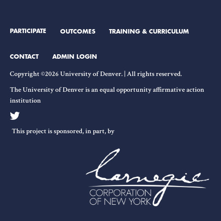
PARTICIPATE
OUTCOMES
TRAINING & CURRICULUM
CONTACT
ADMIN LOGIN
Copyright ©2026 University of Denver. | All rights reserved.
The University of Denver is an equal opportunity affirmative action
institution
This project is sponsored, in part, by