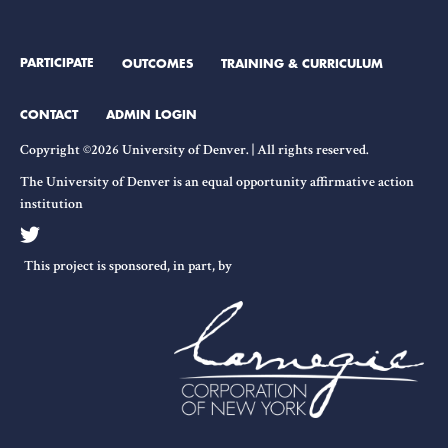
PARTICIPATE
OUTCOMES
TRAINING & CURRICULUM
CONTACT
ADMIN LOGIN
Copyright ©2026 University of Denver. | All rights reserved.
The University of Denver is an equal opportunity affirmative action
institution
This project is sponsored, in part, by