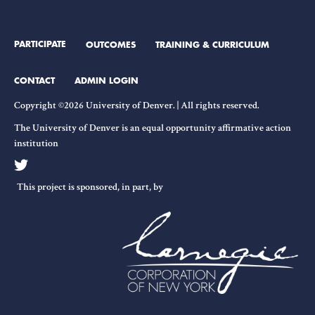
PARTICIPATE
OUTCOMES
TRAINING & CURRICULUM
CONTACT
ADMIN LOGIN
Copyright ©2026 University of Denver. | All rights reserved.
The University of Denver is an equal opportunity affirmative action
institution
This project is sponsored, in part, by