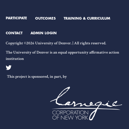
PARTICIPATE
OUTCOMES
TRAINING & CURRICULUM
CONTACT
ADMIN LOGIN
Copyright ©2026 University of Denver. | All rights reserved.
The University of Denver is an equal opportunity affirmative action
institution
This project is sponsored, in part, by