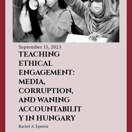
September 15, 2023
TEACHING
ETHICAL
ENGAGEMENT:
MEDIA,
CORRUPTION,
AND WANING
ACCOUNTABILIT
Y IN HUNGARY
Rachel A. Epstein