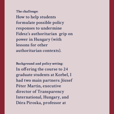
The challenge:
How to help students
formulate possible policy
responses to undermine
Fidesz’s authoritarian grip on
power in Hungary (with
lessons for other
authoritarian contexts).
Background and policy setting:
In offering the course to 24
graduate students at Korbel, I
had two main partners: József
Péter Martin, executive
director of Transparency
International, Hungary, and
Dóra Piroska, professor at