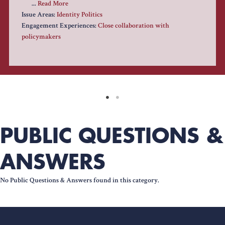
...
Read More
Issue Areas:
Identity Politics
Engagement Experiences:
Close collaboration with
policymakers
PUBLIC QUESTIONS &
ANSWERS
No Public Questions & Answers found in this category.