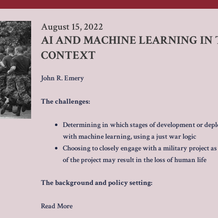
August 15, 2022
AI AND MACHINE LEARNING IN T
CONTEXT
John R. Emery
The challenges:
Determining in which stages of development or depl
with machine learning, using a just war logic
Choosing to closely engage with a military project as a
of the project may result in the loss of human life
The background and policy setting:
Read More