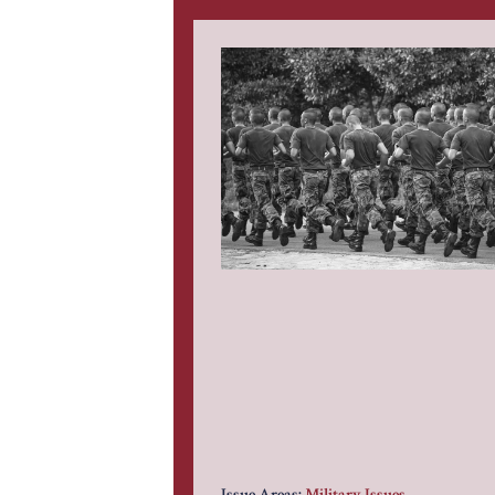
Issue Areas:
Military Issues