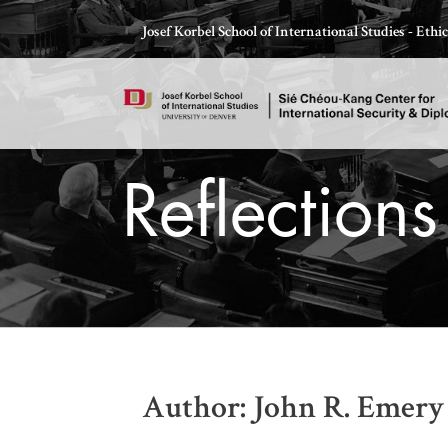
Skip
Josef Korbel School of International Studies - Eth
to
content
Reflection
Thomas Schelling testifies before Congress in October
Author: John R. Emery