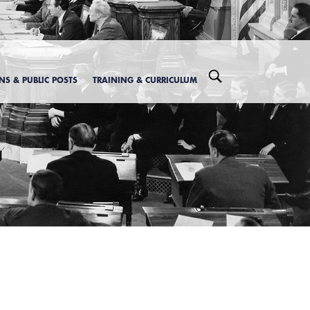
ONS & PUBLIC POSTS
TRAINING & CURRICULUM