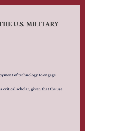
HE U.S. MILITARY
oyment of technology to engage
 critical scholar, given that the use