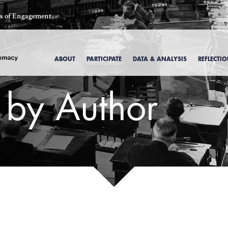
ics of Engagement
ABOUT
PARTICIPATE
DATA & ANALYSIS
REFLECTI
s by Author
, 1969