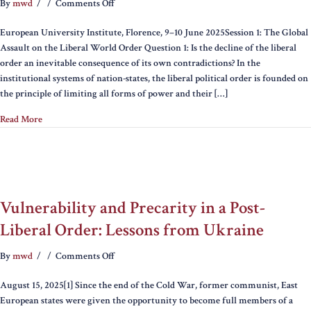
on
By
mwd
/
/
Comments Off
The
European University Institute, Florence, 9–10 June 2025Session 1: The Global
Liberal
Assault on the Liberal World Order Question 1: Is the decline of the liberal
World
order an inevitable consequence of its own contradictions? In the
Order
institutional systems of nation-states, the liberal political order is founded on
and
the principle of limiting all forms of power and their […]
the
Future
Read More
of
Transatlanticism:
Tensions,
Debates
and
Critiques
Vulnerability and Precarity in a Post-
Liberal Order: Lessons from Ukraine
on
By
mwd
/
/
Comments Off
Vulnerability
August 15, 2025[1] Since the end of the Cold War, former communist, East
and
European states were given the opportunity to become full members of a
Precarity