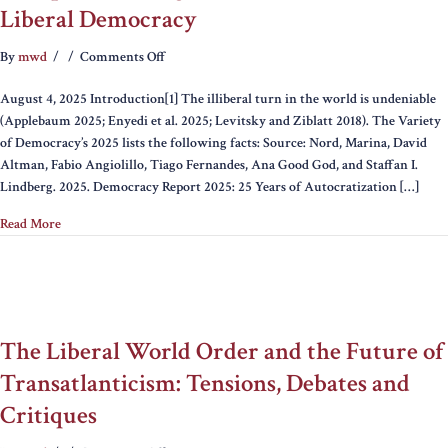
Liberal Democracy
on
By
mwd
/
/
Comments Off
Europe’s
August 4, 2025 Introduction[1] The illiberal turn in the world is undeniable
Hard
(Applebaum 2025; Enyedi et al. 2025; Levitsky and Ziblatt 2018). The Variety
Right
of Democracy’s 2025 lists the following facts: Source: Nord, Marina, David
and
Altman, Fabio Angiolillo, Tiago Fernandes, Ana Good God, and Staffan I.
Constraints
Lindberg. 2025. Democracy Report 2025: 25 Years of Autocratization […]
on
Liberal
Read More
Democracy
The Liberal World Order and the Future of
Transatlanticism: Tensions, Debates and
Critiques