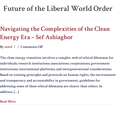
Future of the Liberal World Order
Navigating the Complexities of the Clean
Energy Era – Sef Ashiagbor
on
By
mwd
/
/
Comments Off
Navigating
The clean energy transition involves a complex web of ethical dilemmas for
the
individuals; research institutions; associations; corporations; government
Complexities
institutions; international platforms; and intergenerational considerations.
of
Based on existing principles and protocols on human rights, the environment
the
and transparency and accountability in government, guidelines for
Clean
addressing some of these ethical dilemmas are clearer than others. In
Energy
addition, […]
Era
–
Read More
Sef
Ashiagbor