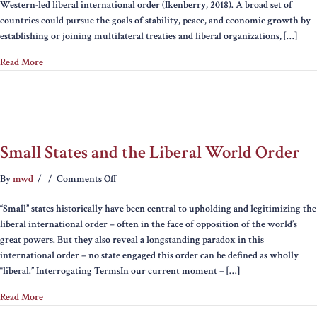
Western-led liberal international order (Ikenberry, 2018). A broad set of
in
countries could pursue the goals of stability, peace, and economic growth by
a
establishing or joining multilateral treaties and liberal organizations, […]
Post-
Liberal
Read More
Order:
Lessons
from
Ukraine
Small States and the Liberal World Order
on
By
mwd
/
/
Comments Off
Small
“Small” states historically have been central to upholding and legitimizing the
States
liberal international order – often in the face of opposition of the world’s
and
great powers. But they also reveal a longstanding paradox in this
the
international order – no state engaged this order can be defined as wholly
Liberal
“liberal.” Interrogating TermsIn our current moment – […]
World
Order
Read More