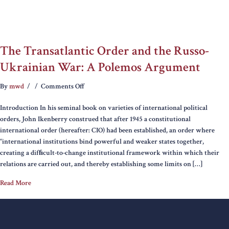
The Transatlantic Order and the Russo-
Ukrainian War: A Polemos Argument
on
By
mwd
/
/
Comments Off
The
Introduction In his seminal book on varieties of international political
Transatlantic
orders, John Ikenberry construed that after 1945 a constitutional
Order
international order (hereafter: CIO) had been established, an order where
and
“international institutions bind powerful and weaker states together,
the
creating a difﬁcult-to-change institutional framework within which their
Russo-
relations are carried out, and thereby establishing some limits on […]
Ukrainian
War:
Read More
A
Polemos
Argument