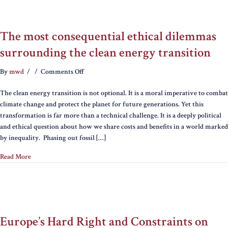
The most consequential ethical dilemmas
surrounding the clean energy transition
on
By
mwd
/
/
Comments Off
The
The clean energy transition is not optional. It is a moral imperative to combat
most
climate change and protect the planet for future generations. Yet this
consequential
transformation is far more than a technical challenge. It is a deeply political
ethical
and ethical question about how we share costs and benefits in a world marked
dilemmas
by inequality. Phasing out fossil […]
surrounding
the
Read More
clean
energy
transition
Europe’s Hard Right and Constraints on