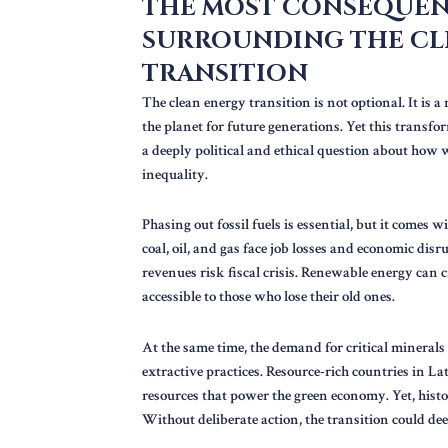
THE MOST CONSEQUEN
SURROUNDING THE CL
TRANSITION
The clean energy transition is not optional. It is 
the planet for future generations. Yet this transfor
a deeply political and ethical question about how
inequality.
Phasing out fossil fuels is essential, but it come
coal, oil, and gas face job losses and economic dis
revenues risk fiscal crisis. Renewable energy can 
accessible to those who lose their old ones.
At the same time, the demand for critical minerals
extractive practices. Resource-rich countries in La
resources that power the green economy. Yet, histor
Without deliberate action, the transition could de