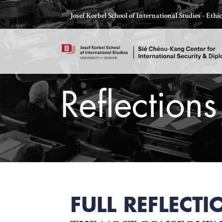
Skip
Josef Korbel School of International Studies - Eth
to
content
Reflections
Thomas Schelling testifies before Congress in October
FULL REFLECTI