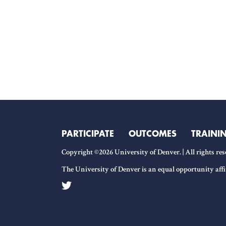
PARTICIPATE
OUTCOMES
TRAINI
Copyright ©2026 University of Denver. | All rights res
The University of Denver is an equal opportunity affi