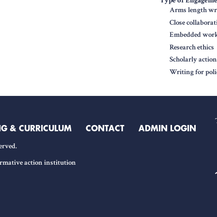
Type of Engagem
Arms length wri
Close collabora
Embedded work 
Research ethics
Scholarly actio
Writing for pol
NG & CURRICULUM
CONTACT
ADMIN LOGIN
erved.
rmative action institution