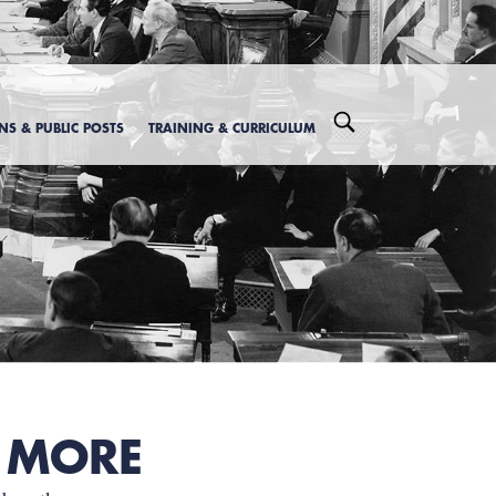
ONS & PUBLIC POSTS
TRAINING & CURRICULUM
 MORE