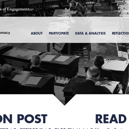
ics of Engagement
ABOUT
PARTICIPATE
DATA & ANALYSIS
REFLECTI
, 1969
ON POST
READ