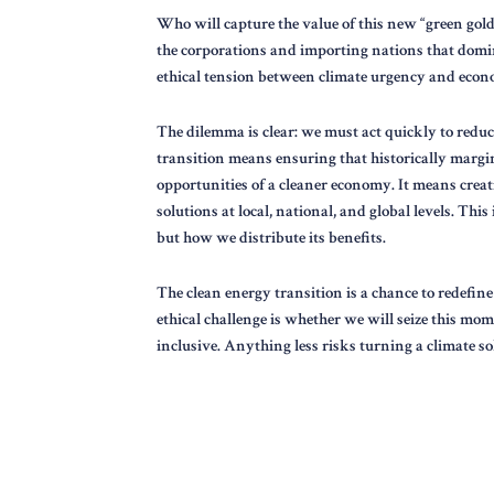
Who will capture the value of this new “green gold
the corporations and importing nations that domi
ethical tension between climate urgency and econo
The dilemma is clear: we must act quickly to reduce
transition means ensuring that historically margi
opportunities of a cleaner economy. It means crea
solutions at local, national, and global levels. Th
but how we distribute its benefits.
The clean energy transition is a chance to redefin
ethical challenge is whether we will seize this mom
inclusive. Anything less risks turning a climate so