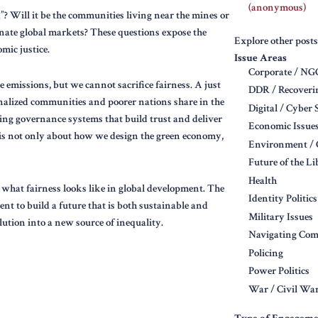
(anonymous)
”? Will it be the communities living near the mines or
nate global markets? These questions expose the
Explore other posts
mic justice.
Issue Areas
Corporate / N
 emissions, but we cannot sacrifice fairness. A just
DDR / Recoveri
nalized communities and poorer nations share in the
Digital / Cyber 
ting governance systems that build trust and deliver
Economic Issue
is is not only about how we design the green economy,
Environment / 
Future of the L
Health
e what fairness looks like in global development. The
Identity Politics
ent to build a future that is both sustainable and
Military Issues
lution into a new source of inequality.
Navigating Comp
Policing
Power Politics
War / Civil War