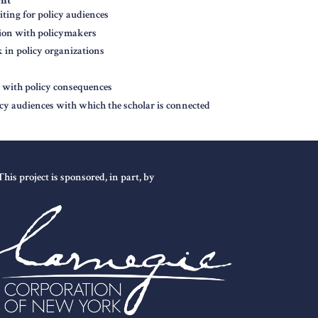
ent
ting for policy audiences
tion with policymakers
in policy organizations
n with policy consequences
icy audiences with which the scholar is connected
This project is sponsored, in part, by