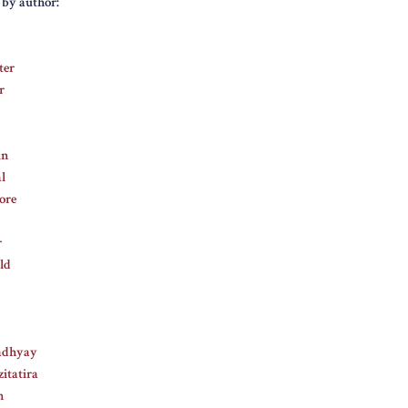
s by author:
ter
r
in
l
ore
r
ld
adhyay
itatira
n