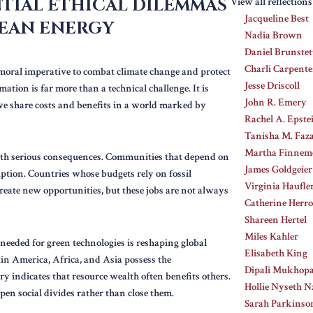
TIAL ETHICAL DILEMMAS
View all reflection
Jacqueline Best
EAN ENERGY
Nadia Brown
Daniel Brunstet
Charli Carpente
a moral imperative to combat climate change and protect
Jesse Driscoll
mation is far more than a technical challenge. It is
John R. Emery
 we share costs and benefits in a world marked by
Rachel A. Epste
Tanisha M. Faza
Martha Finnem
s with serious consequences. Communities that depend on
James Goldgeier
ruption. Countries whose budgets rely on fossil
Virginia Haufle
create new opportunities, but these jobs are not always
Catherine Herro
Shareen Hertel
Miles Kahler
 needed for green technologies is reshaping global
Elisabeth King
tin America, Africa, and Asia possess the
Dipali Mukhop
y indicates that resource wealth often benefits others.
Hollie Nyseth Nz
epen social divides rather than close them.
Sarah Parkinso