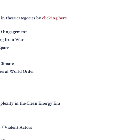
 in these categories by
clicking here
:
GO Engagement
ng from War
Space
s
Climate
iberal World Order
lexity in the Clean Energy Era
 / Violent Actors