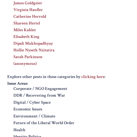
James Goldgeier
Virginia Haufler
Catherine Herrold
Shareen Hertel
Miles Kahler
Elisabeth King
Dipali Mukhopadhyay
Hollie Nyseth Nzitatira
Sarah Parkinson
(anonymous)
Explore other posts in these categories by
clicking here
:
Issue Areas
Corporate / NGO Engagement
DDR / Recovering from War
Digital / Cyber Space
Economic Issues
Environment / Climate
Future of the Liberal World Order
Health
Identity Politics