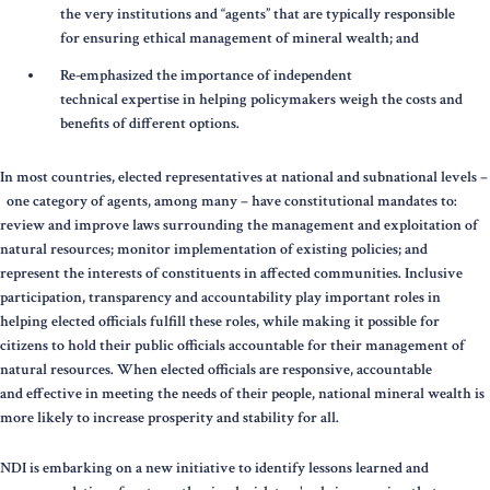
the very institutions and “agents” that are typically responsible
for ensuring ethical management of mineral wealth; and
Re-emphasized the importance of independent
technical expertise in helping policymakers weigh the costs and
benefits of different options.
In most countries, elected representatives at national and subnational levels –
one category of agents, among many – have constitutional mandates to:
review and improve laws surrounding the management and exploitation of
natural resources; monitor implementation of existing policies; and
represent the interests of constituents in affected communities. Inclusive
participation, transparency and accountability play important roles in
helping elected officials fulfill these roles, while making it possible for
citizens to hold their public officials accountable for their management of
natural resources. When elected officials are responsive, accountable
and effective in meeting the needs of their people, national mineral wealth is
more likely to increase prosperity and stability for all.
NDI is embarking on a new initiative to identify lessons learned and