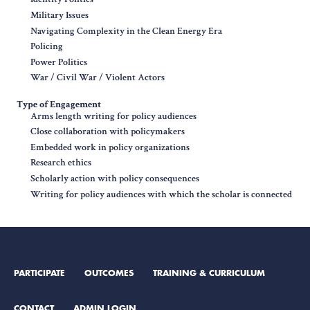
Military Issues
Navigating Complexity in the Clean Energy Era
Policing
Power Politics
War / Civil War / Violent Actors
Type of Engagement
Arms length writing for policy audiences
Close collaboration with policymakers
Embedded work in policy organizations
Research ethics
Scholarly action with policy consequences
Writing for policy audiences with which the scholar is connected
PARTICIPATE
OUTCOMES
TRAINING & CURRICULUM
CONTACT
ADMIN LOGIN