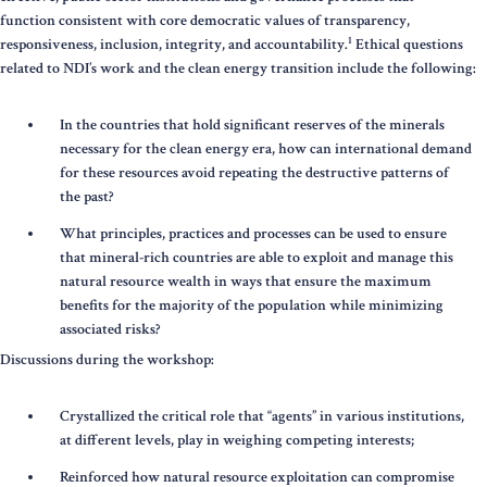
function consistent with core democratic values of transparency,
1
responsiveness, inclusion, integrity, and accountability.
Ethical questions
related to NDI’s work and the clean energy transition include the following:
In the countries that hold significant reserves of the minerals
necessary for the clean energy era, how can international demand
for these resources avoid repeating the destructive patterns of
the past?
What principles, practices and processes can be used to ensure
that mineral-rich countries are able to exploit and manage this
natural resource wealth in ways that ensure the maximum
benefits for the majority of the population while minimizing
associated risks?
Discussions during the workshop:
Crystallized the critical role that “agents” in various institutions,
at different levels, play in weighing competing interests;
Reinforced how natural resource exploitation can compromise