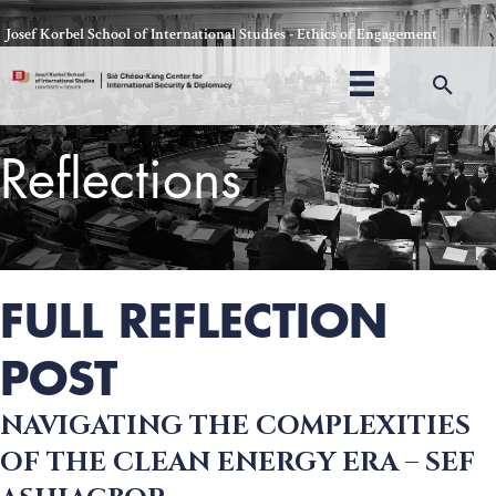
Skip
Josef Korbel School of International Studies - Ethics of Engagement
to
content
Sea
Reflections
Thomas Schelling testifies before Congress in October, 1969
FULL REFLECTION
POST
NAVIGATING THE COMPLEXITIES
OF THE CLEAN ENERGY ERA – SEF