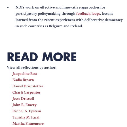
NDI’s work on effective and innovative approaches for
participatory policymaking through
feedback loops
, lessons
learned from the recent experiences with deliberative democracy
in such countries as Belgium and Ireland.
READ MORE
View all reflections by author:
Jacqueline Best
Nadia Brown
Daniel Brunstetter
Charli Carpenter
Jesse Driscoll
John R. Emery
Rachel A. Epstein
Tanisha M. Fazal
Martha Finnemore