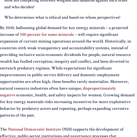
How are competing interests weighed and balanced against each other
and who decides?
Who determines what is ethical and based on whose perspectives?
By 2040, ballooning global demand for key energy minerals – a projected
increase of
500 percent for some minerals
– will require significant
expansion of current mining operations around the world. Historically, in
countries with weak transparency and accountability systems, instead of
providing inclusive socio-economic dividends for people, natural resource
wealth has fuelled corruption, inequity and conflict, and been diverted to
entrench predatory regimes. While expectations for significant
improvements in public service delivery and domestic employment
opportunities are often high, these benefits rarely materialize. Moreover,
natural resource industries often have unique,
disproportionately
negative
economic, health, and safety impacts for women. Growing demand
for key energy materials risks increasing incentives for more exploitative
behavior by predatory actors and repeating, perhaps expanding corrosive
patterns of the past.
The
National Democratic Institute
(NDI) supports the development of
effective, public-sector institutions and governance processes that