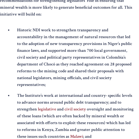
recommendations for strengthening legislators' role in ensuring that
mineral wealth is more likely to generate beneficial outcomes for all. This
initiative will build on:
Historic NDI work to strengthen transparency and
accountability in the management of natural resources that led
to the adoption of new transparency provisions in Niger’s public
finance laws, and supported more than 700 local government,
civil society and political party representatives in Colombia’s
department of Chocó as they reached agreement on 28 proposed
reforms to the mining code and shared their proposals with
national legislators, mining officials, and civil society
representatives;
The Institute’s work at international and country- specific levels
to advance norms around public debt transparency; and to
strengthen
legislative
and
civil society
oversight and monitoring
of these loans (which are often backed by mineral wealth or
associated with efforts to exploit these resources) which has led
to reforms in Kenya, Zambia and greater public attention to
these issues such countries as
Malawi
; and