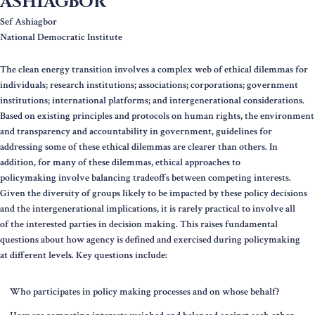
ASHIAGBOR
Sef Ashiagbor
National Democratic Institute
The clean energy transition involves a complex web of ethical dilemmas for
individuals; research institutions; associations; corporations; government
institutions; international platforms; and intergenerational considerations.
Based on existing principles and protocols on human rights, the environment
and transparency and accountability in government, guidelines for
addressing some of these ethical dilemmas are clearer than others. In
addition, for many of these dilemmas, ethical approaches to
policymaking involve balancing tradeoffs between competing interests.
Given the diversity of groups likely to be impacted by these policy decisions
and the intergenerational implications, it is rarely practical to involve all
of the interested parties in decision making. This raises fundamental
questions about how agency is defined and exercised during policymaking
at different levels. Key questions include:
Who participates in policy making processes and on whose behalf?