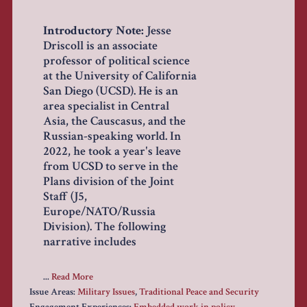
Introductory Note:
Jesse
Driscoll is an associate
professor of political science
at the University of California
San Diego (UCSD). He is an
area specialist in Central
Asia, the Causcasus, and the
Russian-speaking world. In
2022, he took a year's leave
from UCSD to serve in the
Plans division of the Joint
Staff (J5,
Europe/NATO/Russia
Division). The following
narrative includes
...
Read More
Issue Areas:
Military Issues
,
Traditional Peace and Security