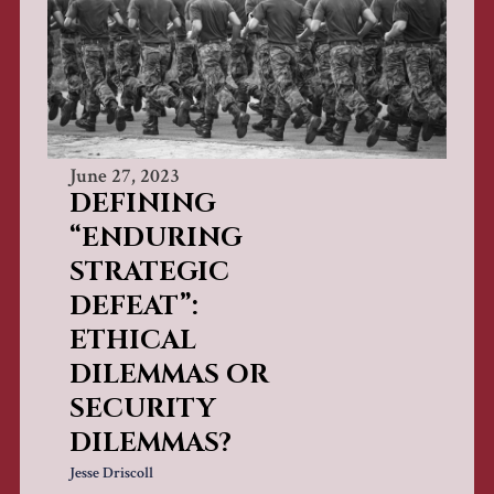
June 27, 2023
DEFINING
“ENDURING
STRATEGIC
DEFEAT”:
ETHICAL
DILEMMAS OR
SECURITY
DILEMMAS?
Jesse Driscoll