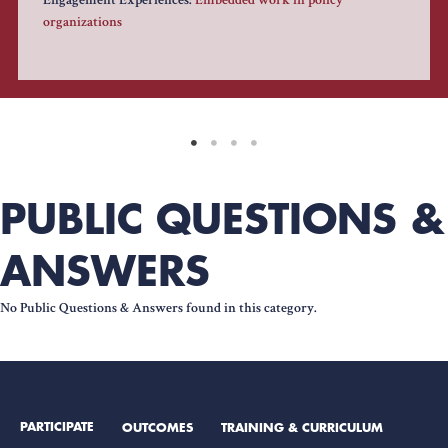
Engagement Experiences:
Embedded work in policy
organizations
PUBLIC QUESTIONS &
ANSWERS
No Public Questions & Answers found in this category.
PARTICIPATE
OUTCOMES
TRAINING & CURRICULUM