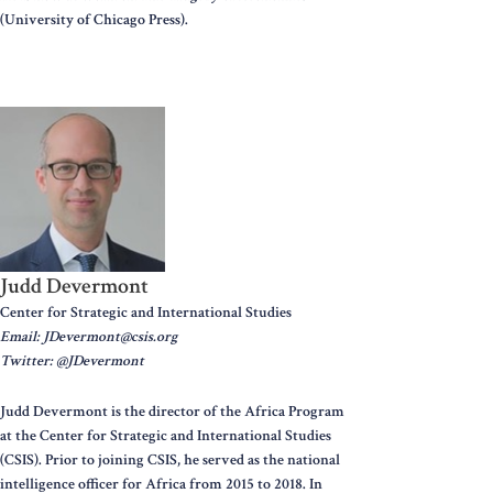
(University of Chicago Press).
Judd Devermont
Center for Strategic and International Studies
Email: JDevermont@csis.org
Twitter: @JDevermont
Judd Devermont is the director of the Africa Program
at the Center for Strategic and International Studies
(CSIS). Prior to joining CSIS, he served as the national
intelligence officer for Africa from 2015 to 2018. In