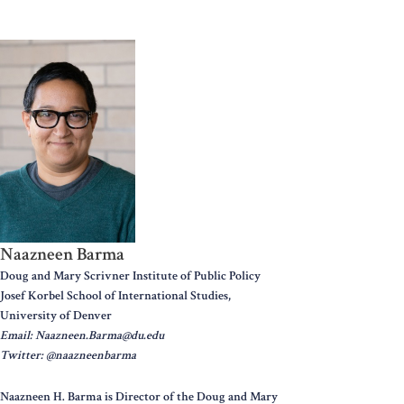
Naazneen Barma
Doug and Mary Scrivner Institute of Public Policy
Josef Korbel School of International Studies,
University of Denver
Email: Naazneen.Barma@du.edu
Twitter: @naazneenbarma
Naazneen H. Barma is Director of the Doug and Mary