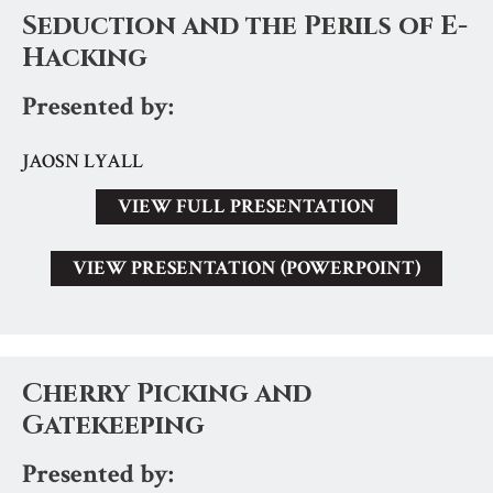
Seduction and the Perils of E-
Hacking
Presented by:
JAOSN LYALL
VIEW FULL PRESENTATION
VIEW PRESENTATION (POWERPOINT)
Cherry Picking and
Gatekeeping
Presented by: