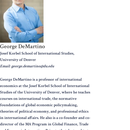
George DeMartino
Josef Korbel School of International Studies,
University of Denver
Email: george.demartino@du.edu
George DeMartino is a professor of international
economics at the Josef Korbel School of International
Studies of the University of Denver, where he teaches
courses on international trade, the normative
foundations of global economic policymaking,
theories of political economy, and professional ethics
in international affairs. He also is a co-founder and co-
director of the MA Program in Global Finance, Trade