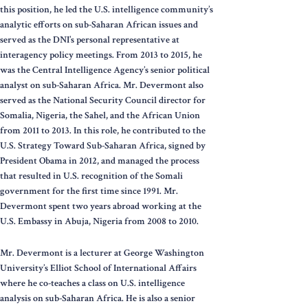
this position, he led the U.S. intelligence community’s
analytic efforts on sub-Saharan African issues and
served as the DNI’s personal representative at
interagency policy meetings. From 2013 to 2015, he
was the Central Intelligence Agency’s senior political
analyst on sub-Saharan Africa. Mr. Devermont also
served as the National Security Council director for
Somalia, Nigeria, the Sahel, and the African Union
from 2011 to 2013. In this role, he contributed to the
U.S. Strategy Toward Sub-Saharan Africa, signed by
President Obama in 2012, and managed the process
that resulted in U.S. recognition of the Somali
government for the first time since 1991. Mr.
Devermont spent two years abroad working at the
U.S. Embassy in Abuja, Nigeria from 2008 to 2010.
Mr. Devermont is a lecturer at George Washington
University’s Elliot School of International Affairs
where he co-teaches a class on U.S. intelligence
analysis on sub-Saharan Africa. He is also a senior