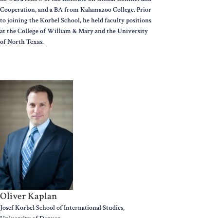
Cooperation, and a BA from Kalamazoo College. Prior
to joining the Korbel School, he held faculty positions
at the College of William & Mary and the University
of North Texas.
Oliver Kaplan
Josef Korbel School of International Studies,