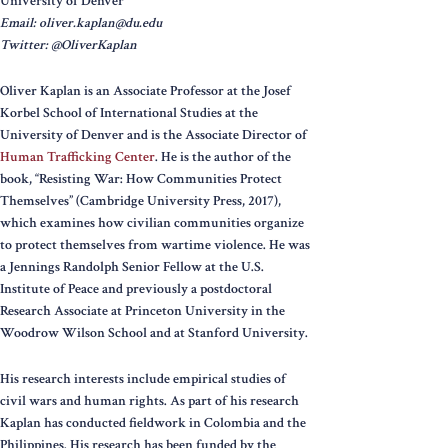
University of Denver
Email: oliver.kaplan@du.edu
Twitter: @OliverKaplan
Oliver Kaplan is an Associate Professor at the Josef
Korbel School of International Studies at the
University of Denver and is the Associate Director of
Human Trafficking Center
. He is the author of the
book, “Resisting War: How Communities Protect
Themselves” (Cambridge University Press, 2017),
which examines how civilian communities organize
to protect themselves from wartime violence. He was
a Jennings Randolph Senior Fellow at the U.S.
Institute of Peace and previously a postdoctoral
Research Associate at Princeton University in the
Woodrow Wilson School and at Stanford University.
His research interests include empirical studies of
civil wars and human rights. As part of his research
Kaplan has conducted fieldwork in Colombia and the
Philippines. His research has been funded by the