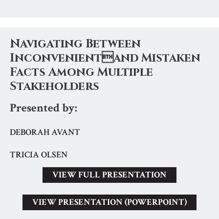
Navigating Between
Inconvenientand Mistaken
Facts Among Multiple
Stakeholders
Presented by:
DEBORAH AVANT
TRICIA OLSEN
VIEW FULL PRESENTATION
VIEW PRESENTATION (POWERPOINT)