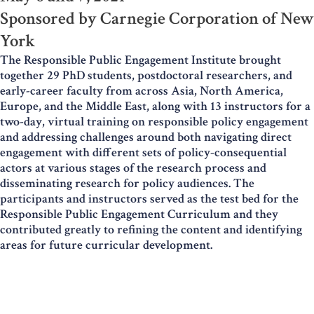
Sponsored by Carnegie Corporation of New
York
The Responsible Public Engagement Institute brought
together 29 PhD students, postdoctoral researchers, and
early-career faculty from across Asia, North America,
Europe, and the Middle East, along with 13 instructors for a
two-day, virtual training on responsible policy engagement
and addressing challenges around both navigating direct
engagement with different sets of policy-consequential
actors at various stages of the research process and
disseminating research for policy audiences. The
participants and instructors served as the test bed for the
Responsible Public Engagement Curriculum and they
contributed greatly to refining the content and identifying
areas for future curricular development.