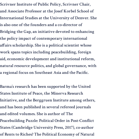
Scrivner Institute of Public Policy, Scrivner Chair,
and Associate Professor at the Josef Korbel School of
International Studies at the University of Denver. She
is also one of the founders and a co-director of
Bridging the Gap, an initiative devoted to enhancing
the policy impact of contemporary international
affairs scholarship. She is a political scientist whose
work spans topics including peacebuilding, foreign
aid, economic development and institutional reform,
natural resource politics, and global governance, with
a regional focus on Southeast Asia and the Pacific.
Barma’s research has been supported by the United
States Institute of Peace, the Minerva Research
Initiative, and the Berggruen Institute among others,
and has been published in several refereed journals
and edited volumes. She is author of The
Peacebuilding Puzzle: Political Order in Post-Conflict
States (Cambridge University Press, 2017), co-author
of Rents to Riches? The Political Economy of Natural