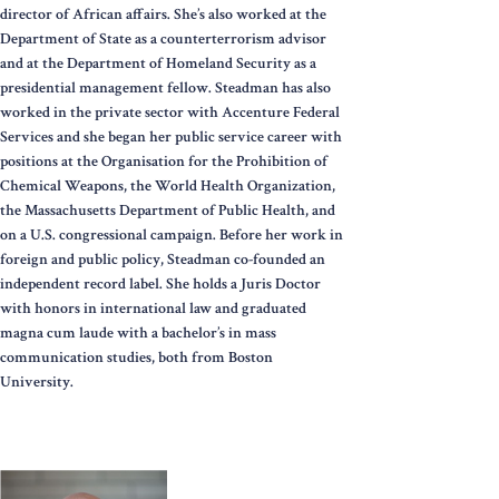
director of African affairs. She’s also worked at the
Department of State as a counterterrorism advisor
and at the Department of Homeland Security as a
presidential management fellow. Steadman has also
worked in the private sector with Accenture Federal
Services and she began her public service career with
positions at the Organisation for the Prohibition of
Chemical Weapons, the World Health Organization,
the Massachusetts Department of Public Health, and
on a U.S. congressional campaign. Before her work in
foreign and public policy, Steadman co-founded an
independent record label. She holds a Juris Doctor
with honors in international law and graduated
magna cum laude with a bachelor’s in mass
communication studies, both from Boston
University.