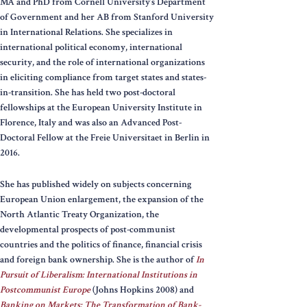
MA and PhD from Cornell University’s Department
of Government and her AB from Stanford University
in International Relations. She specializes in
international political economy, international
security, and the role of international organizations
in eliciting compliance from target states and states-
in-transition. She has held two post-doctoral
fellowships at the European University Institute in
Florence, Italy and was also an Advanced Post-
Doctoral Fellow at the Freie Universitaet in Berlin in
2016.
She has published widely on subjects concerning
European Union enlargement, the expansion of the
North Atlantic Treaty Organization, the
developmental prospects of post-communist
countries and the politics of finance, financial crisis
and foreign bank ownership. She is the author of
In
Pursuit of Liberalism: International Institutions in
Postcommunist Europe
(Johns Hopkins 2008) and
Banking on Markets: The Transformation of Bank-