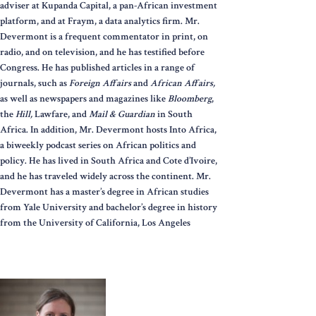
adviser at Kupanda Capital, a pan-African investment
platform, and at Fraym, a data analytics firm. Mr.
Devermont is a frequent commentator in print, on
radio, and on television, and he has testified before
Congress. He has published articles in a range of
journals, such as
Foreign Affairs
and
African Affairs,
as well as newspapers and magazines like
Bloomberg
,
the
Hill,
Lawfare, and
Mail & Guardian
in South
Africa. In addition, Mr. Devermont hosts Into Africa,
a biweekly podcast series on African politics and
policy. He has lived in South Africa and Cote d’Ivoire,
and he has traveled widely across the continent. Mr.
Devermont has a master’s degree in African studies
from Yale University and bachelor’s degree in history
from the University of California, Los Angeles