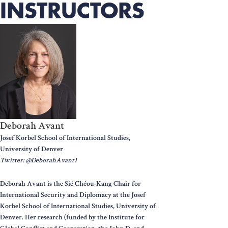
INSTRUCTORS
Deborah Avant
Josef Korbel School of International Studies,
University of Denver
Twitter: @DeborahAvant1
Deborah Avant is the Sié Chéou-Kang Chair for
International Security and Diplomacy at the Josef
Korbel School of International Studies, University of
Denver. Her research (funded by the Institute for