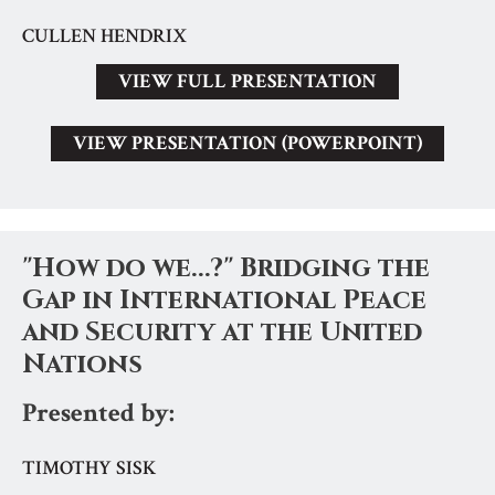
CULLEN HENDRIX
VIEW FULL PRESENTATION
VIEW PRESENTATION (POWERPOINT)
"How do we...?" Bridging the
Gap in International Peace
and Security at the United
Nations
Presented by:
TIMOTHY SISK