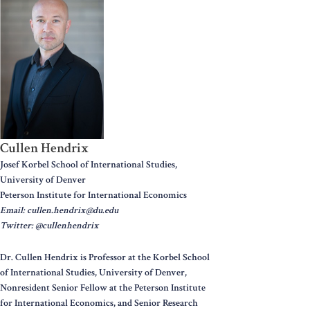
Cullen Hendrix
Josef Korbel School of International Studies,
University of Denver
Peterson Institute for International Economics
Email: cullen.hendrix@du.edu
Twitter: @cullenhendrix
Dr. Cullen Hendrix is Professor at the Korbel School
of International Studies, University of Denver,
Nonresident Senior Fellow at the Peterson Institute
for International Economics, and Senior Research