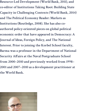
Resource-Led Development (World Bank, 2011), and
co-editor of Institutions Taking Root: Building State
Capacity in Challenging Contexts (World Bank, 2014)
and The Political Economy Reader: Markets as
Institutions (Routledge, 2008). She has also co-
authored policy-oriented pieces on global political
economic order that have appeared in Democracy: A
Journal of Ideas, Foreign Policy, and The National
Interest. Prior to joining the Korbel School faculty,
Barma was a professor in the Department of National
Security Affairs at the Naval Postgraduate School
from 2000–2010 and previously worked from 1998–
2001 and 2007–2010 as a development practitioner at
the World Bank.