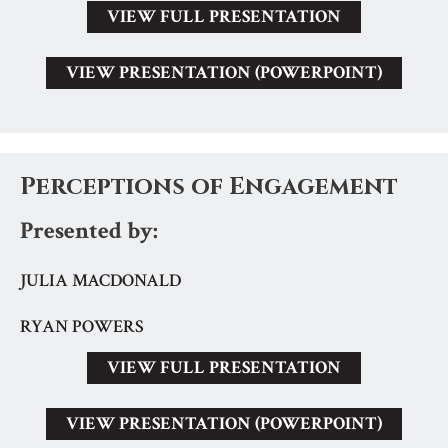
VIEW FULL PRESENTATION
VIEW PRESENTATION (POWERPOINT)
Perceptions of Engagement
Presented by:
JULIA MACDONALD
RYAN POWERS
VIEW FULL PRESENTATION
VIEW PRESENTATION (POWERPOINT)