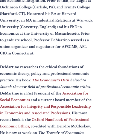
and Economic Integration. Prior to that, he taught at
Dickinson College (Carlisle, PA), and Trinity College
(Hartford, CT). He earned his BA at Harvard
University; an MA in Industrial Relations at Warwick
University (Coventry, England); and his PhD in
Economics at the University of Massachusetts. Prior
to graduate school, Professor DeMartino served as a
union organizer and negotiator for AFSCME, AFL-
CIO in Connecticut.
DeMartino researches the ethical foundations of
economic theory, policy, and professional economic
practice. His book
The Economist’s Oath
helped to
launch the new field of professional economic ethics.
DeMartino is a Past President of the
Association for
Social Economics
and a current board member of the
Association for Integrity and Responsible Leadership
in Economics and Associated Professions.
His most
recent book is the
Oxford Handbook of Professional
Economic Ethics,
co-edited with Deirdre McCloskey.
He is now at work on
The Tragedy of Economics