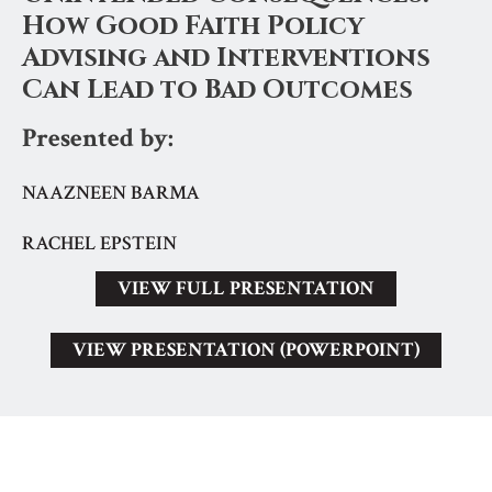
How Good Faith Policy
Advising and Interventions
Can Lead to Bad Outcomes
Presented by:
NAAZNEEN BARMA
RACHEL EPSTEIN
VIEW FULL PRESENTATION
VIEW PRESENTATION (POWERPOINT)