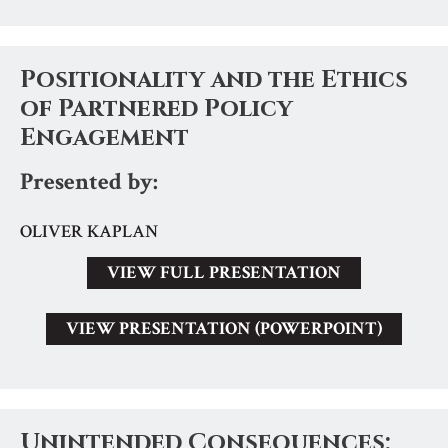
Positionality and the Ethics
of Partnered Policy
Engagement
Presented by:
OLIVER KAPLAN
VIEW FULL PRESENTATION
VIEW PRESENTATION (POWERPOINT)
Unintended Consequences: