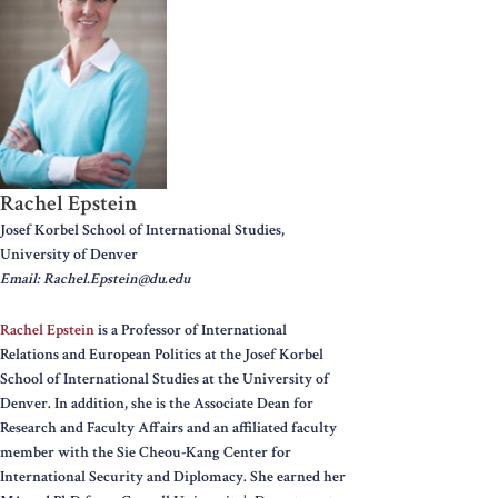
Rachel Epstein
Josef Korbel School of International Studies,
University of Denver
Email: Rachel.Epstein@du.edu
Rachel Epstein
is a Professor of International
Relations and European Politics at the Josef Korbel
School of International Studies at the University of
Denver. In addition, she is the Associate Dean for
Research and Faculty Affairs and an affiliated faculty
member with the Sie Cheou-Kang Center for
International Security and Diplomacy. She earned her