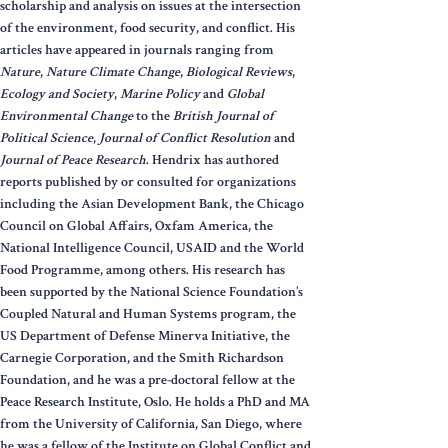
scholarship and analysis on issues at the intersection
of the environment, food security, and conflict. His
articles have appeared in journals ranging from
Nature
,
Nature Climate Change
,
Biological Reviews
,
Ecology and Society
,
Marine Policy
and
Global
Environmental Change
to the
British Journal of
Political Science
,
Journal of Conflict Resolution
and
Journal of Peace Research
. Hendrix has authored
reports published by or consulted for organizations
including the Asian Development Bank, the Chicago
Council on Global Affairs, Oxfam America, the
National Intelligence Council, USAID and the World
Food Programme, among others. His research has
been supported by the National Science Foundation’s
Coupled Natural and Human Systems program, the
US Department of Defense Minerva Initiative, the
Carnegie Corporation, and the Smith Richardson
Foundation, and he was a pre-doctoral fellow at the
Peace Research Institute, Oslo. He holds a PhD and MA
from the University of California, San Diego, where
he was a fellow of the Institute on Global Conflict and