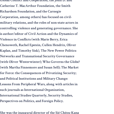
Global Conflict and Cooperation, the John D. and
Catherine T. MacArthur Foundation, the Smith
Richardson Foundation, and the Carnegie
Corporation, among others) has focused on civil-
military relations, and the roles of non-state actors in
controlling violence and generating governance. She
is author/editor of Civil Action and the Dynamics of
Violence in Conflicts (with Marie Berry, Erica
Chenoweth, Rachel Epstein, Cullen Hendrix, Oliver
Kaplan, and Timothy Sisk), The New Power Politics:
Networks and Transnational Security Governance
(with Oliver Westerwinter); Who Governs the Globe?
(with Martha Finnemore and Susan Sell); The Market
for Force: the Consequences of Privatizing Security;
and Political Institutions and Military Change:
Lessons From Peripheral Wars, along with articles in
such journals as International Organization,
International Studies Quarterly, Security Studies,
Perspectives on Politics, and Foreign Policy.
She was the inaugural director of the Sié Chéou-Kang