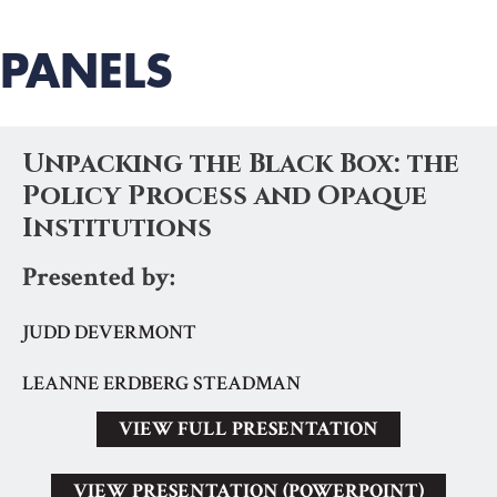
PANELS
Unpacking the Black Box: the
Policy Process and Opaque
Institutions
Presented by:
JUDD DEVERMONT
LEANNE ERDBERG STEADMAN
VIEW FULL PRESENTATION
VIEW PRESENTATION (POWERPOINT)