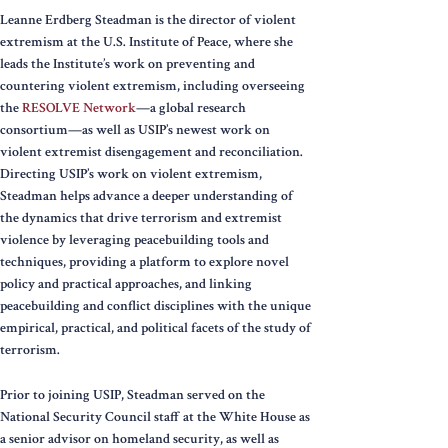
Leanne Erdberg Steadman is the director of violent
extremism at the U.S. Institute of Peace, where she
leads the Institute’s work on preventing and
countering violent extremism, including overseeing
the
RESOLVE Network
—a global research
consortium—as well as USIP’s newest work on
violent extremist disengagement and reconciliation.
Directing USIP’s work on violent extremism,
Steadman helps advance a deeper understanding of
the dynamics that drive terrorism and extremist
violence by leveraging peacebuilding tools and
techniques, providing a platform to explore novel
policy and practical approaches, and linking
peacebuilding and conflict disciplines with the unique
empirical, practical, and political facets of the study of
terrorism.
Prior to joining USIP, Steadman served on the
National Security Council staff at the White House as
a senior advisor on homeland security, as well as