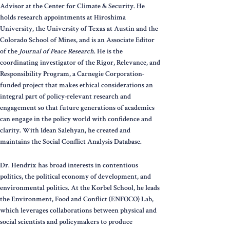
Advisor at the Center for Climate & Security. He
holds research appointments at Hiroshima
University, the University of Texas at Austin and the
Colorado School of Mines, and is an Associate Editor
of the
Journal of Peace Research
. He is the
coordinating investigator of the Rigor, Relevance, and
Responsibility Program, a Carnegie Corporation-
funded project that makes ethical considerations an
integral part of policy-relevant research and
engagement so that future generations of academics
can engage in the policy world with confidence and
clarity. With Idean Salehyan, he created and
maintains the Social Conflict Analysis Database.
Dr. Hendrix has broad interests in contentious
politics, the political economy of development, and
environmental politics. At the Korbel School, he leads
the Environment, Food and Conflict (ENFOCO) Lab,
which leverages collaborations between physical and
social scientists and policymakers to produce