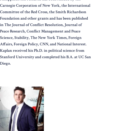
Carnegie Corporation of New York, the International
Committee of the Red Cross, the Smith Richardson
Foundation and other grants and has been published
in The Journal of Conflict Resolution, Journal of
Peace Research, Conflict Management and Peace
Science, Stability, The New York Times, Foreign
Affairs, Foreign Policy, CNN, and National Interest.
Kaplan received his Ph.D. in political science from
Stanford University and completed his B.A. at UC San
Diego.