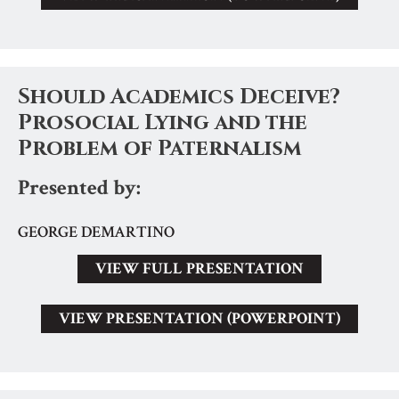
Should Academics Deceive?
Prosocial Lying and the
Problem of Paternalism
Presented by:
GEORGE DEMARTINO
VIEW FULL PRESENTATION
VIEW PRESENTATION (POWERPOINT)